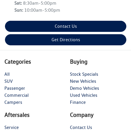
Sat
:
8:30am-5:00pm
Sun
:
10:00am-5:00pm
Contact Us
Get Directions
Categories
Buying
All
Stock Specials
SUV
New Vehicles
Passenger
Demo Vehicles
Commercial
Used Vehicles
Campers
Finance
Aftersales
Company
Service
Contact Us