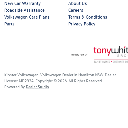
New Car Warranty
About Us
Roadside Assistance
Careers
Volkswagen Care Plans
Terms & Conditions
Parts
Privacy Policy
Kloster Volkswagen
.
Volkswagen Dealer
in
Hamilton NSW
.
Dealer
License:
MD2334
.
Copyright ©
2026
. All Rights Reserved.
Powered By
Dealer Studio