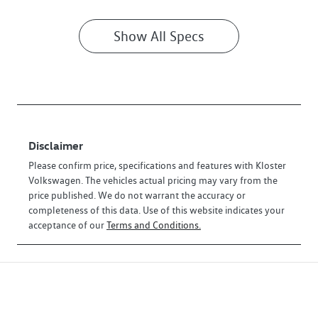
Show All Specs
Disclaimer
Please confirm price, specifications and features with
Kloster
Volkswagen
. The vehicles actual pricing may vary from the
price published. We do not warrant the accuracy or
completeness of this data. Use of this website indicates your
acceptance of our
Terms and Conditions.