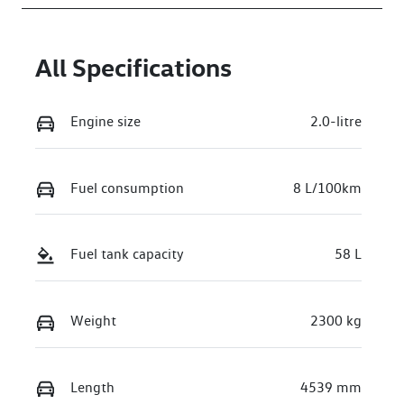
WVGZZZCT7T
W568251
All Specifications
Engine size
2.0-litre
Fuel consumption
8 L/100km
Fuel tank capacity
58 L
Weight
2300 kg
Length
4539 mm