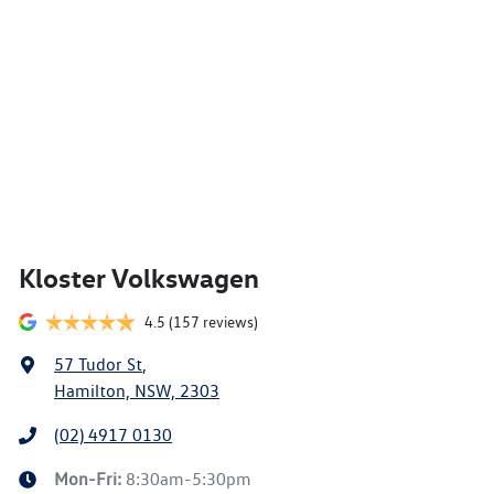
Kloster Volkswagen
4.5
(157 reviews)
57 Tudor St
,
Hamilton, NSW, 2303
(02) 4917 0130
Mon-Fri:
8:30am-5:30pm