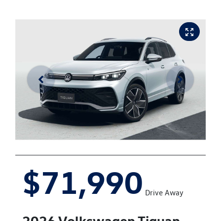
$71,990
Drive Away
2026
Volkswagen
Tiguan