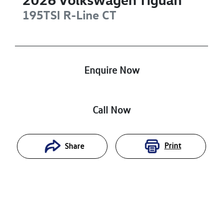
195TSI R-Line
CT
Enquire Now
Call Now
Print
Share