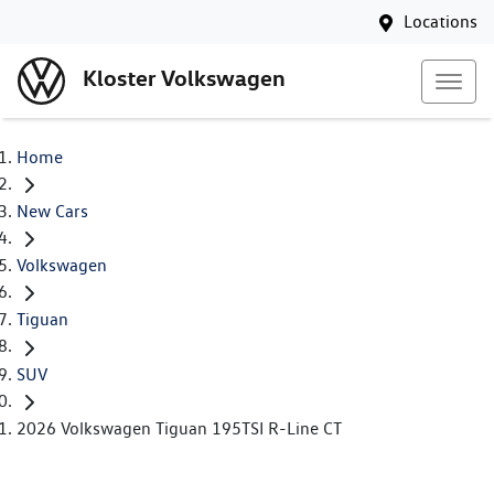
Locations
Kloster Volkswagen
Home
New Cars
Volkswagen
Tiguan
SUV
2026 Volkswagen Tiguan 195TSI R-Line CT