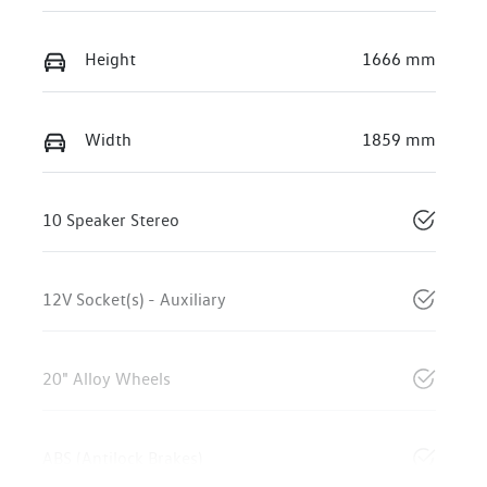
Height
1666 mm
Width
1859 mm
10 Speaker Stereo
12V Socket(s) - Auxiliary
20" Alloy Wheels
ABS (Antilock Brakes)