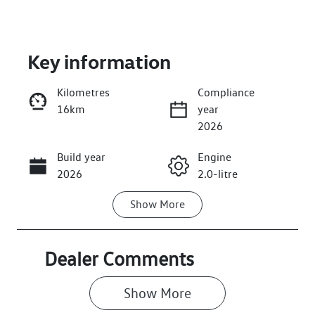
Key information
Kilometres
Compliance
16km
year
Enquire Now
2026
Build year
Engine
Call Now
2026
2.0-litre
Show
More
Fuel Type
Transmission
Petrol
Automatic
Seats
Stock no
Dealer Comments
5
568251
Show 
More
VIN