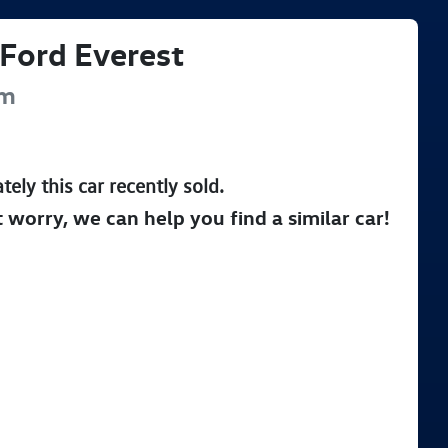
Ford
Everest
um
tely this
car
recently sold.
t worry, we can help you find a similar
car
!