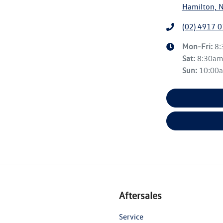
Hamilton, 
(02) 4917 
Mon-Fri:
8
Sat
:
8:30a
Sun
:
10:00
Aftersales
Service