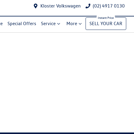
Kloster Volkswagen
(02) 4917 0130
ce
Special Offers
Service
More
SELL YOUR CAR