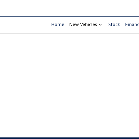
Home
New Vehicles
Stock
Finan
Compare Cars