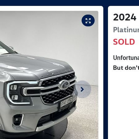
2024
Platin
SOLD
Unfortuna
But don'