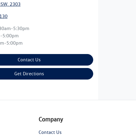
NSW, 2303
0130
:30am-5:30pm
m-5:00pm
am-5:00pm
Contact Us
Get Directions
Company
Contact Us