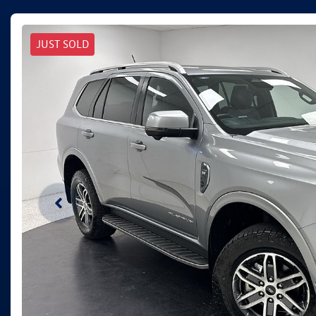
JUST SOLD