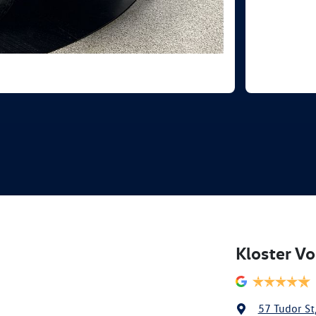
Kloster V
57 Tudor St