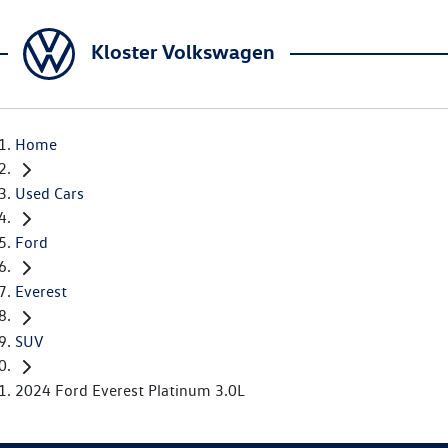
Kloster Volkswagen
Home
Used Cars
Ford
Everest
SUV
2024 Ford Everest Platinum 3.0L