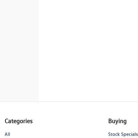
Categories
Buying
All
Stock Specials