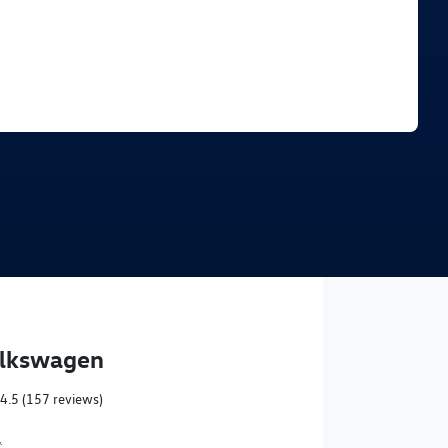
Find Me Something Similar
olkswagen
4.5
(157 reviews)
,