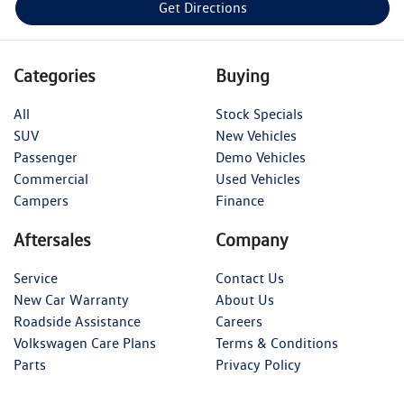
Get Directions
Categories
Buying
All
Stock Specials
SUV
New Vehicles
Passenger
Demo Vehicles
Commercial
Used Vehicles
Campers
Finance
Aftersales
Company
Service
Contact Us
New Car Warranty
About Us
Roadside Assistance
Careers
Volkswagen Care Plans
Terms & Conditions
Parts
Privacy Policy