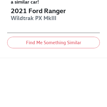
a similar
car
!
2021
Ford
Ranger
Wildtrak
PX MkIII
Find Me Something Similar