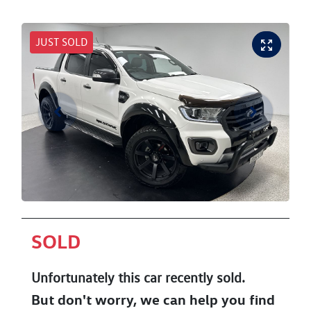
JUST SOLD
SOLD
Unfortunately this
car
recently sold.
But don't worry, we can help you find