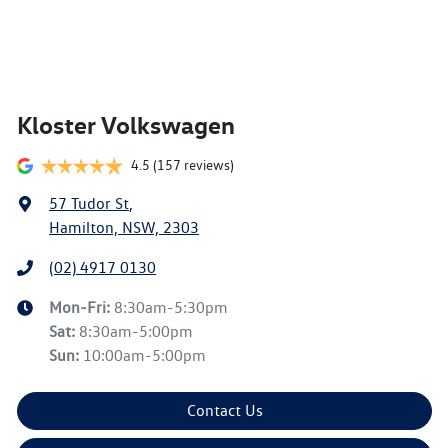
Kloster Volkswagen
4.5
(157 reviews)
57 Tudor St
,
Hamilton, NSW, 2303
(02) 4917 0130
Mon-Fri:
8:30am-5:30pm
Sat
:
8:30am-5:00pm
Sun
:
10:00am-5:00pm
Contact Us