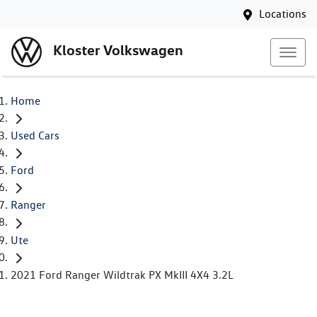
Locations
Kloster Volkswagen
Home
Used Cars
Ford
Ranger
Ute
2021 Ford Ranger Wildtrak PX MkIII 4X4 3.2L