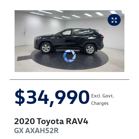
$34,990
Excl. Govt.
Charges
2020
Toyota
RAV4
GX
AXAH52R