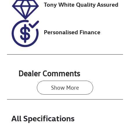
Tony White Quality Assured
Personalised Finance
Dealer Comments
Show 
More
All Specifications