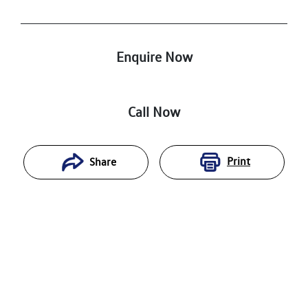
Enquire Now
Call Now
Print
Share