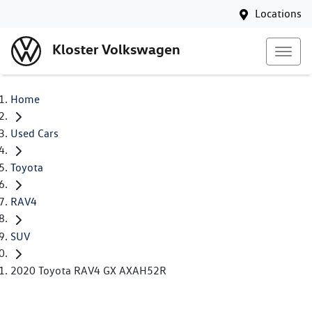
Locations
Kloster Volkswagen
Home
Used Cars
Toyota
RAV4
SUV
2020 Toyota RAV4 GX AXAH52R