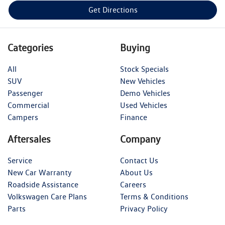
Get Directions
Categories
Buying
All
Stock Specials
SUV
New Vehicles
Passenger
Demo Vehicles
Commercial
Used Vehicles
Campers
Finance
Aftersales
Company
Service
Contact Us
New Car Warranty
About Us
Roadside Assistance
Careers
Volkswagen Care Plans
Terms & Conditions
Parts
Privacy Policy