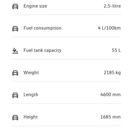
Engine size
2.5-litre
Fuel consumption
4 L/100km
Fuel tank capacity
55 L
Weight
2185 kg
Length
4600 mm
Height
1685 mm