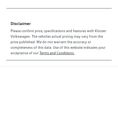
Disclaimer
Please confirm price, specifications and features with
Kloster
Volkswagen
. The vehicles actual pricing may vary from the
price published. We do not warrant the accuracy or
completeness of this data. Use of this website indicates your
acceptance of our
Terms and Conditions.