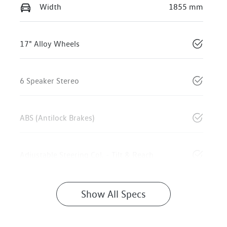
Width
1855 mm
17" Alloy Wheels
6 Speaker Stereo
ABS (Antilock Brakes)
Adjustable Steering Col. - Tilt & Reach
Show All Specs