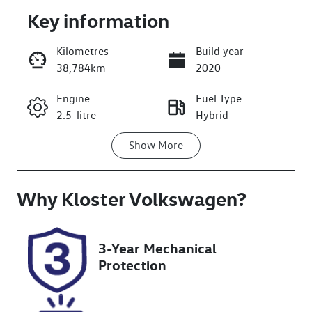
Key information
Kilometres
Build year
38,784km
2020
Enquire Now
Engine
Fuel Type
2.5-litre
Hybrid
Call Now
Show
More
Transmission
Seats
Automatic
5
Why
Registration
Kloster Volkswagen
Rego Expiry
?
CZ09RP
Expires on
December 6,
2026
3-Year Mechanical
Protection
Stock no
VIN
608529
JTMZ23FV40D
067117