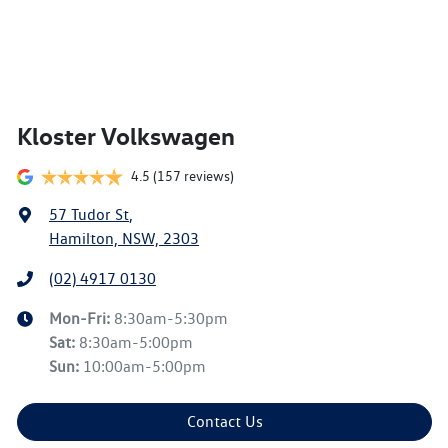
Kloster Volkswagen
4.5
(157 reviews)
57 Tudor St
,
Hamilton, NSW, 2303
(02) 4917 0130
Mon-Fri:
8:30am-5:30pm
Sat
:
8:30am-5:00pm
Sun
:
10:00am-5:00pm
Contact Us