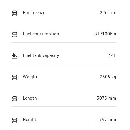
Engine size
2.5-litre
Fuel consumption
8 L/100km
Fuel tank capacity
72 L
Weight
2505 kg
Length
5075 mm
Height
1747 mm