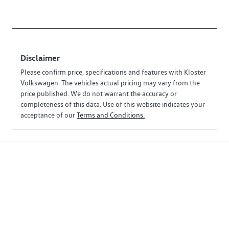
Disclaimer
Please confirm price, specifications and features with
Kloster
Volkswagen
. The vehicles actual pricing may vary from the
price published. We do not warrant the accuracy or
completeness of this data. Use of this website indicates your
acceptance of our
Terms and Conditions.