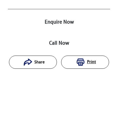
Enquire Now
Call Now
Print
Share