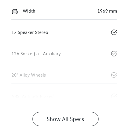
Width
1969 mm
12 Speaker Stereo
12V Socket(s) - Auxiliary
20" Alloy Wheels
ABS (Antilock Brakes)
Show All Specs