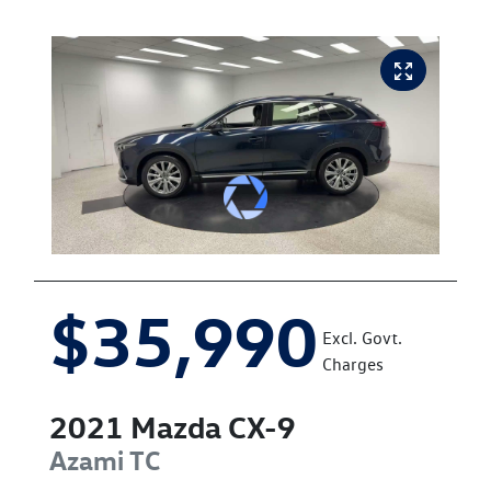
$35,990
Excl. Govt.
Charges
2021
Mazda
CX-9
Azami
TC