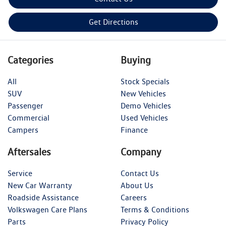
Get Directions
Categories
Buying
All
Stock Specials
SUV
New Vehicles
Passenger
Demo Vehicles
Commercial
Used Vehicles
Campers
Finance
Aftersales
Company
Service
Contact Us
New Car Warranty
About Us
Roadside Assistance
Careers
Volkswagen Care Plans
Terms & Conditions
Parts
Privacy Policy