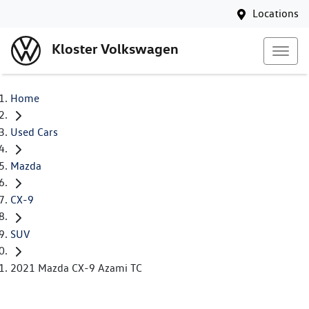
Locations
Kloster Volkswagen
Home
Used Cars
Mazda
CX-9
SUV
2021 Mazda CX-9 Azami TC