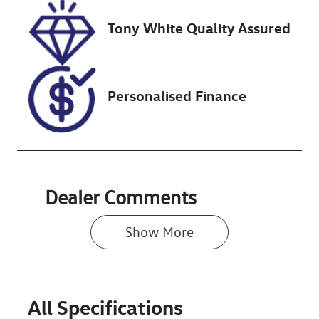
Tony White Quality Assured
VIN
JM0TC2WLA0
0502589
Personalised Finance
Dealer Comments
Show 
More
All Specifications