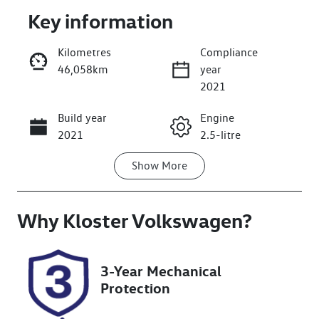
Key information
Kilometres
Compliance
46,058km
year
Enquire Now
2021
Build year
Engine
Call Now
2021
2.5-litre
Show
More
Fuel Type
Transmission
Petrol
Automatic
Why
Seats
Kloster Volkswagen
Registration
?
7
EOI23A
Rego Expiry
Stock no
3-Year Mechanical
Expires on
519366
Protection
December 2,
2026