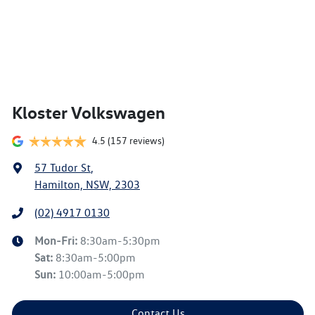
Kloster Volkswagen
4.5
(157 reviews)
57 Tudor St
,
Hamilton, NSW, 2303
(02) 4917 0130
Mon-Fri:
8:30am-5:30pm
Sat
:
8:30am-5:00pm
Sun
:
10:00am-5:00pm
Contact Us