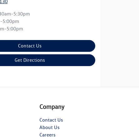
0130
:30am-5:30pm
m-5:00pm
am-5:00pm
Contact Us
Get Directions
Company
Contact Us
About Us
Careers