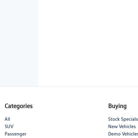
Categories
Buying
All
Stock Specials
SUV
New Vehicles
Passenger
Demo Vehicle