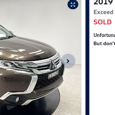
2019
Exceed
SOLD
Unfortuna
But don'