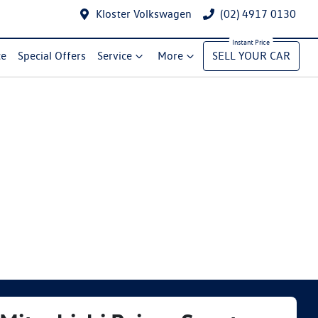
Kloster Volkswagen
(02) 4917 0130
ce
Special Offers
Service
More
SELL YOUR CAR