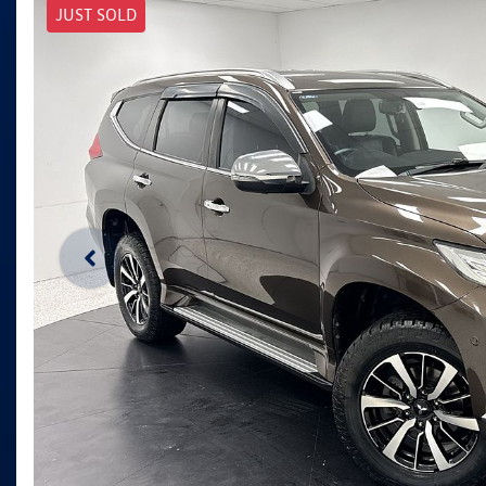
JUST SOLD