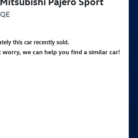
Mitsubishi
Pajero Sport
QE
tely this
car
recently sold.
t worry, we can help you find a similar
car
!