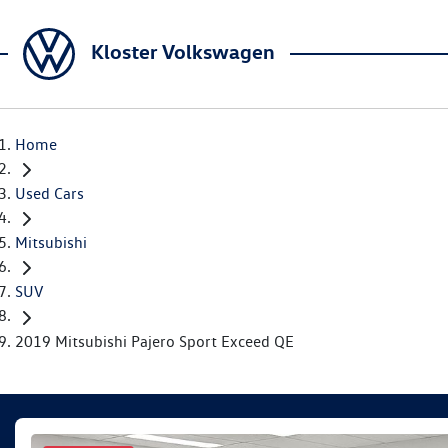
Kloster Volkswagen
Home
Used Cars
Mitsubishi
SUV
2019 Mitsubishi Pajero Sport Exceed QE