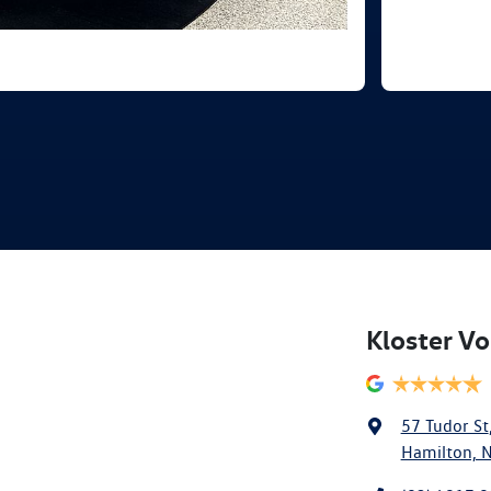
Kloster V
57 Tudor St
Hamilton, 