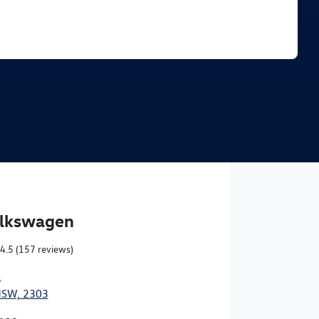
Find Me Something Similar
olkswagen
4.5
(157 reviews)
,
NSW, 2303