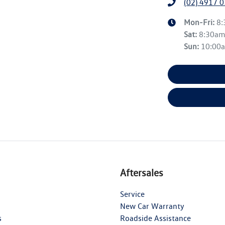
(02) 4917 
Mon-Fri:
8
Sat
:
8:30a
Sun
:
10:00
Aftersales
Service
New Car Warranty
s
Roadside Assistance