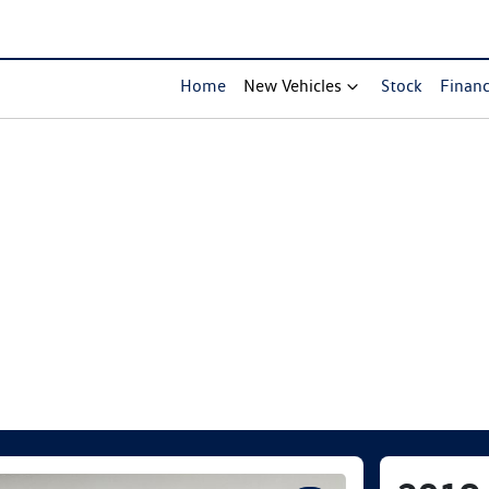
Home
New Vehicles
Stock
Finan
Compare Cars