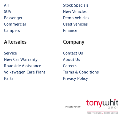
All
Stock Specials
SUV
New Vehicles
Passenger
Demo Vehicles
Commercial
Used Vehicles
Campers
Finance
Aftersales
Company
Service
Contact Us
New Car Warranty
About Us
Roadside Assistance
Careers
Volkswagen Care Plans
Terms & Conditions
Parts
Privacy Policy