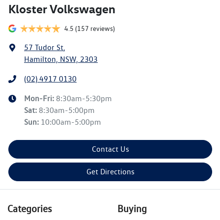
Kloster Volkswagen
4.5
(157 reviews)
57 Tudor St
,
Hamilton, NSW, 2303
(02) 4917 0130
Mon-Fri:
8:30am-5:30pm
Sat
:
8:30am-5:00pm
Sun
:
10:00am-5:00pm
Contact Us
Get Directions
Categories
Buying