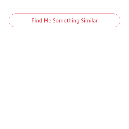
Find Me Something Similar