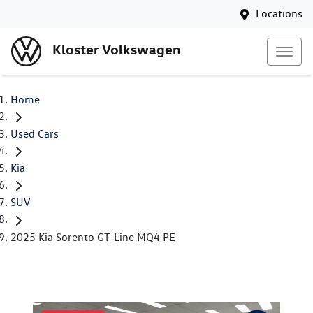
Locations
Kloster Volkswagen
Home
Used Cars
Kia
SUV
2025 Kia Sorento GT-Line MQ4 PE