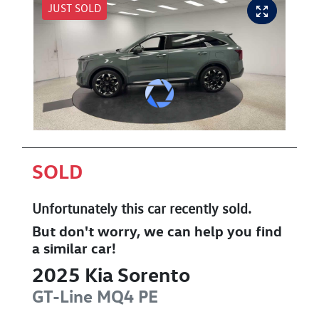
JUST SOLD
SOLD
Unfortunately this
car
recently sold.
But don't worry, we can help you find
a similar
car
!
2025
Kia
Sorento
GT-Line
MQ4 PE