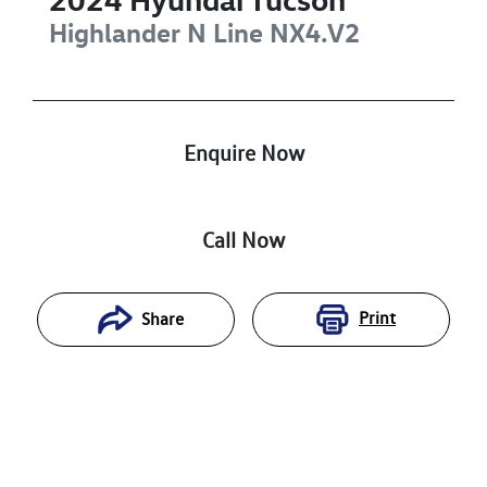
Highlander N Line
NX4.V2
Enquire Now
Call Now
Print
Share