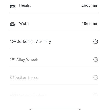
Height
1665 mm
Width
1865 mm
12V Socket(s) - Auxiliary
19" Alloy Wheels
8 Speaker Stereo
ABS (Antilock Brakes)