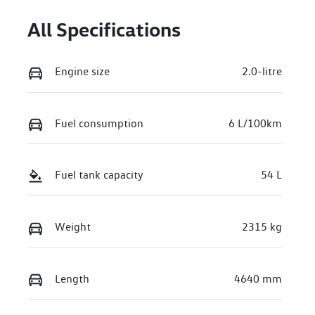
All Specifications
Engine size
2.0-litre
Fuel consumption
6 L/100km
Fuel tank capacity
54 L
Weight
2315 kg
Length
4640 mm