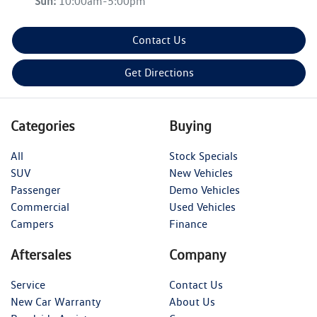
Sun
:
10:00am-5:00pm
Contact Us
Get Directions
Categories
Buying
All
Stock Specials
SUV
New Vehicles
Passenger
Demo Vehicles
Commercial
Used Vehicles
Campers
Finance
Aftersales
Company
Service
Contact Us
New Car Warranty
About Us