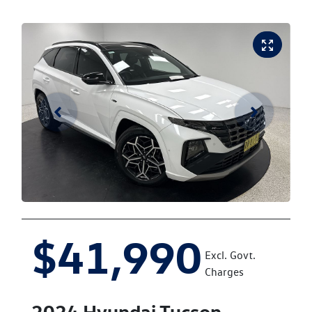
$41,990
Excl. Govt.
Charges
2024
Hyundai
Tucson