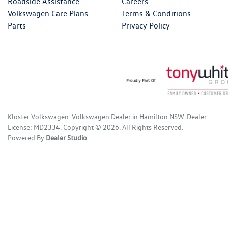
Roadside Assistance
Careers
Volkswagen Care Plans
Terms & Conditions
Parts
Privacy Policy
Kloster Volkswagen
.
Volkswagen Dealer
in
Hamilton NSW
.
Dealer
License:
MD2334
.
Copyright ©
2026
. All Rights Reserved.
Powered By
Dealer Studio