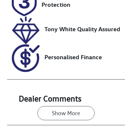
DR01YJ
Expires on
Protection
October 17,
2026
Tony White Quality Assured
Stock no
VIN
518616
KMHJC81CSRU
334985
Personalised Finance
Dealer Comments
Show 
More