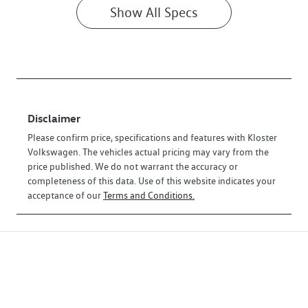
Show All Specs
Disclaimer
Please confirm price, specifications and features with
Kloster
Volkswagen
. The vehicles actual pricing may vary from the
price published. We do not warrant the accuracy or
completeness of this data. Use of this website indicates your
acceptance of our
Terms and Conditions.