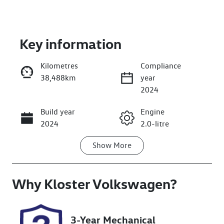
Key information
Kilometres
Compliance
38,488km
year
Enquire Now
2024
Build year
Engine
Call Now
2024
2.0-litre
Show
More
Fuel Type
Transmission
Diesel
Automatic
Why
Induction
Kloster Volkswagen
Seats
?
Turbo Diesel
5
Registration
Rego Expiry
3-Year Mechanical