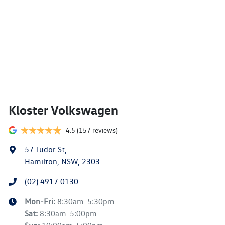
Kloster Volkswagen
4.5
(157 reviews)
57 Tudor St
,
Hamilton, NSW, 2303
(02) 4917 0130
Mon-Fri:
8:30am-5:30pm
Sat
:
8:30am-5:00pm