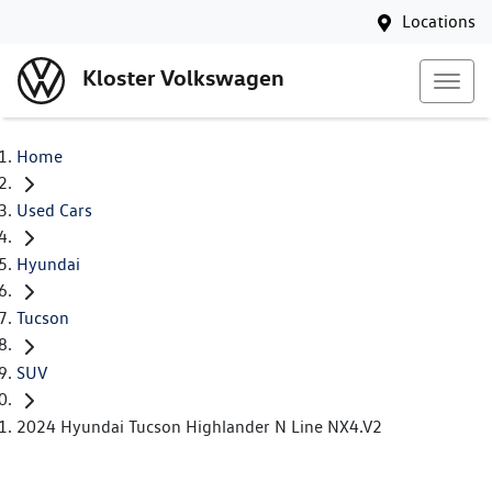
Locations
Kloster Volkswagen
Home
Used Cars
Hyundai
Tucson
SUV
2024 Hyundai Tucson Highlander N Line NX4.V2