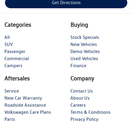
Get Directions
Categories
Buying
All
Stock Specials
SUV
New Vehicles
Passenger
Demo Vehicles
Commercial
Used Vehicles
Campers
Finance
Aftersales
Company
Service
Contact Us
New Car Warranty
About Us
Roadside Assistance
Careers
Volkswagen Care Plans
Terms & Conditions
Parts
Privacy Policy