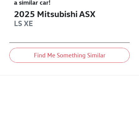
a similar
car
!
2025
Mitsubishi
ASX
LS
XE
Find Me Something Similar