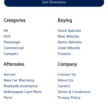
Get Directions
Categories
Buying
All
Stock Specials
SUV
New Vehicles
Passenger
Demo Vehicles
Commercial
Used Vehicles
Campers
Finance
Aftersales
Company
Service
Contact Us
New Car Warranty
About Us
Roadside Assistance
Careers
Volkswagen Care Plans
Terms & Conditions
Parts
Privacy Policy