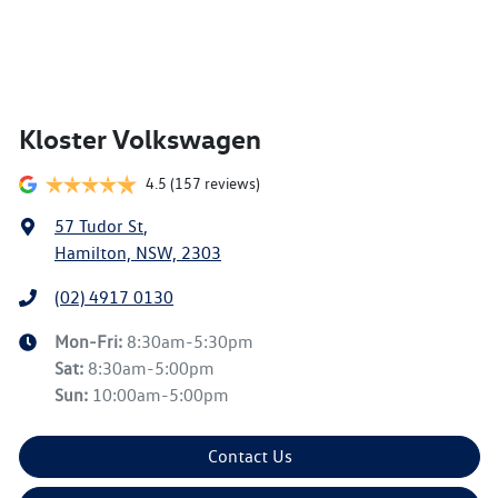
Kloster Volkswagen
4.5
(157 reviews)
57 Tudor St
,
Hamilton, NSW, 2303
(02) 4917 0130
Mon-Fri:
8:30am-5:30pm
Sat
:
8:30am-5:00pm
Sun
:
10:00am-5:00pm
Contact Us