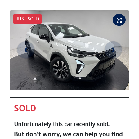
JUST SOLD
SOLD
Unfortunately this
car
recently sold.
But don't worry, we can help you find