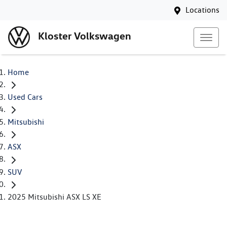
Locations
Kloster Volkswagen
Home
Used Cars
Mitsubishi
ASX
SUV
2025 Mitsubishi ASX LS XE