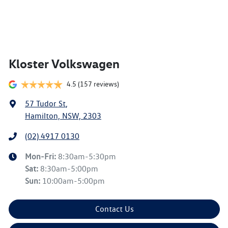
Kloster Volkswagen
4.5
(157 reviews)
57 Tudor St
,
Hamilton, NSW, 2303
(02) 4917 0130
Mon-Fri:
8:30am-5:30pm
Sat
:
8:30am-5:00pm
Sun
:
10:00am-5:00pm
Contact Us