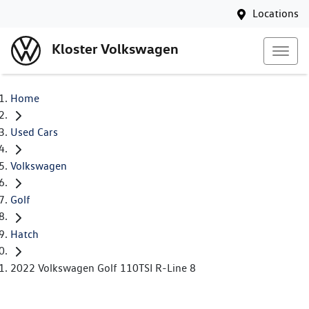
Locations
Kloster Volkswagen
Home
Used Cars
Volkswagen
Golf
Hatch
2022 Volkswagen Golf 110TSI R-Line 8