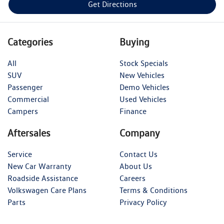
Get Directions
Categories
Buying
All
Stock Specials
SUV
New Vehicles
Passenger
Demo Vehicles
Commercial
Used Vehicles
Campers
Finance
Aftersales
Company
Service
Contact Us
New Car Warranty
About Us
Roadside Assistance
Careers
Volkswagen Care Plans
Terms & Conditions
Parts
Privacy Policy