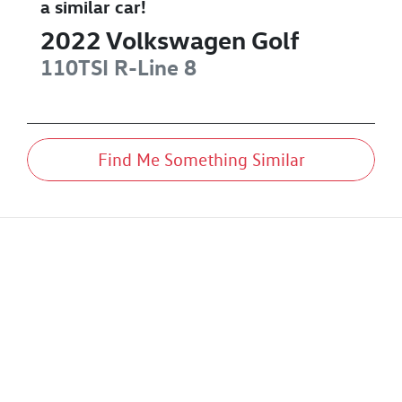
a similar
car
!
2022
Volkswagen
Golf
110TSI R-Line
8
Find Me Something Similar