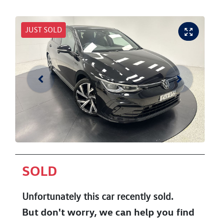
JUST SOLD
SOLD
Unfortunately this
car
recently sold.
But don't worry, we can help you find