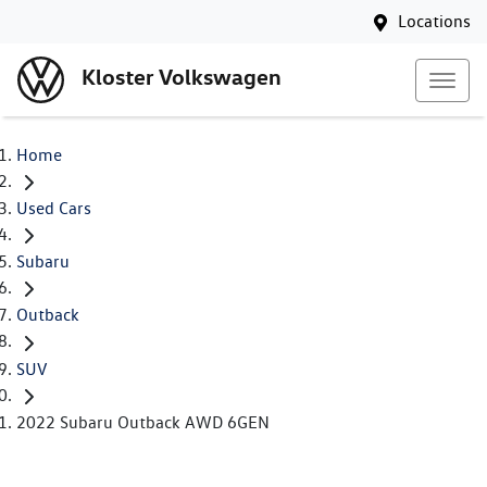
Locations
Kloster Volkswagen
Home
Used Cars
Subaru
Outback
SUV
2022 Subaru Outback AWD 6GEN