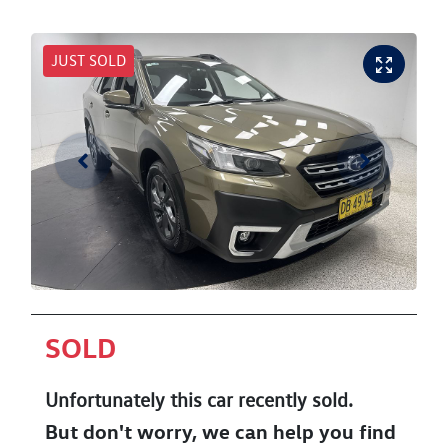
JUST SOLD
SOLD
Unfortunately this
car
recently sold.
But don't worry, we can help you find