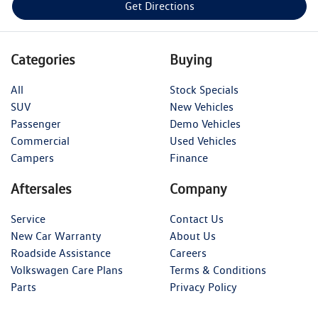
Get Directions
Categories
Buying
All
Stock Specials
SUV
New Vehicles
Passenger
Demo Vehicles
Commercial
Used Vehicles
Campers
Finance
Aftersales
Company
Service
Contact Us
New Car Warranty
About Us
Roadside Assistance
Careers
Volkswagen Care Plans
Terms & Conditions
Parts
Privacy Policy