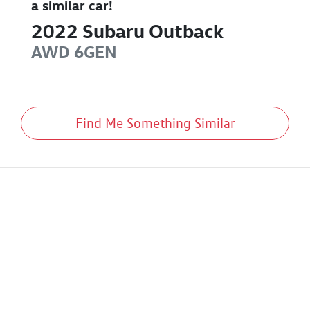
a similar
car
!
2022
Subaru
Outback
AWD
6GEN
Find Me Something Similar