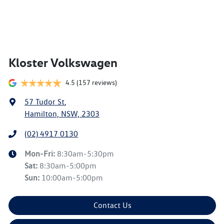
Kloster Volkswagen
4.5
(157 reviews)
57 Tudor St
,
Hamilton, NSW, 2303
(02) 4917 0130
Mon-Fri:
8:30am-5:30pm
Sat
:
8:30am-5:00pm
Sun
:
10:00am-5:00pm
Contact Us