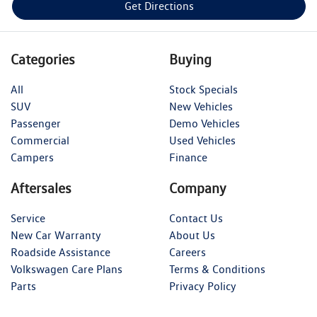
Get Directions
Categories
Buying
All
Stock Specials
SUV
New Vehicles
Passenger
Demo Vehicles
Commercial
Used Vehicles
Campers
Finance
Aftersales
Company
Service
Contact Us
New Car Warranty
About Us
Roadside Assistance
Careers
Volkswagen Care Plans
Terms & Conditions
Parts
Privacy Policy