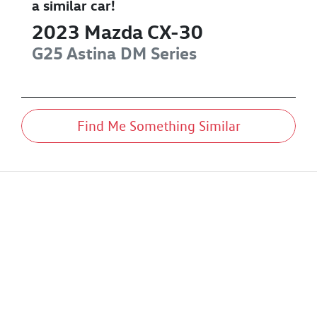
a similar
car
!
2023
Mazda
CX-30
G25 Astina
DM Series
Find Me Something Similar