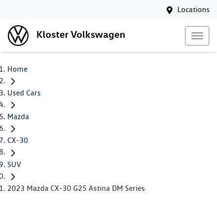
Locations
Kloster Volkswagen
Home
Used Cars
Mazda
CX-30
SUV
2023 Mazda CX-30 G25 Astina DM Series