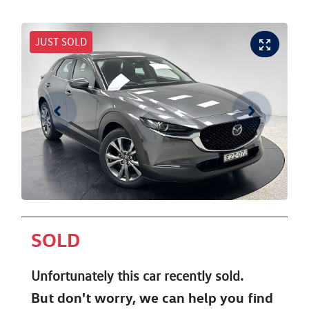
JUST SOLD
SOLD
Unfortunately this
car
recently sold.
But don't worry, we can help you find