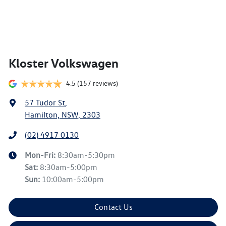
Kloster Volkswagen
4.5
(157 reviews)
57 Tudor St
,
Hamilton, NSW, 2303
(02) 4917 0130
Mon-Fri:
8:30am-5:30pm
Sat
:
8:30am-5:00pm
Sun
:
10:00am-5:00pm
Contact Us