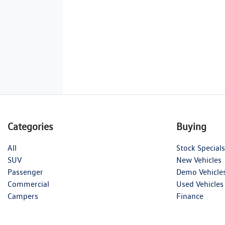
Categories
Buying
All
Stock Specials
SUV
New Vehicles
Passenger
Demo Vehicle
Commercial
Used Vehicles
Campers
Finance