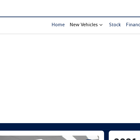
Home
New Vehicles
Stock
Finan
Compare Cars