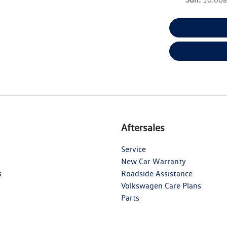
Aftersales
Service
New Car Warranty
s
Roadside Assistance
Volkswagen Care Plans
Parts