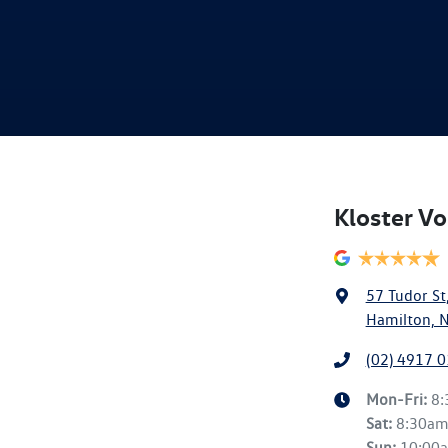
Kloster V
57 Tudor St
Hamilton, 
(02) 4917 
Mon-Fri:
8
Sat
:
8:30a
Sun
:
10:00