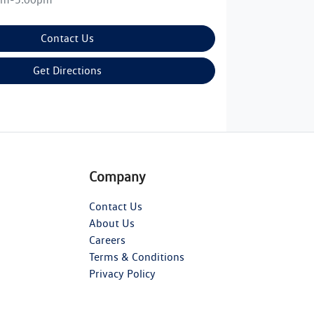
Contact Us
Get Directions
Company
Contact Us
About Us
Careers
Terms & Conditions
Privacy Policy