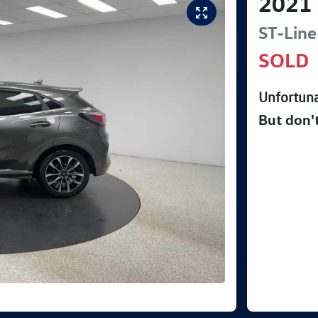
2021
ST-Line
SOLD
Unfortuna
But don'