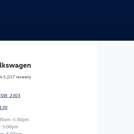
Find Me Something Similar
olkswagen
4.5
(157 reviews)
,
NSW, 2303
0130
:30am-5:30pm
m-5:00pm
am-5:00pm