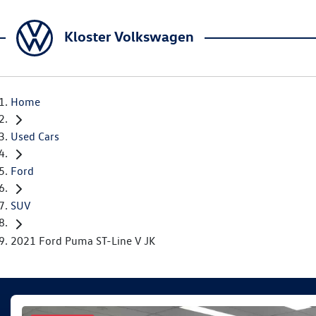
Kloster Volkswagen
Home
Used Cars
Ford
SUV
2021 Ford Puma ST-Line V JK