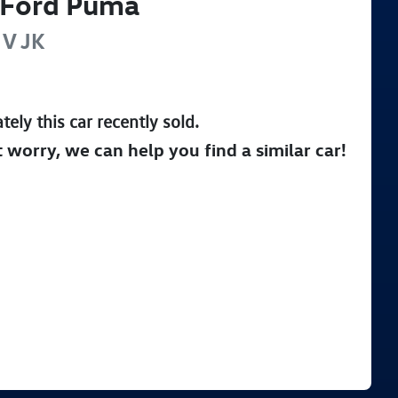
Ford
Puma
 V
JK
tely this
car
recently sold.
t worry, we can help you find a similar
car
!