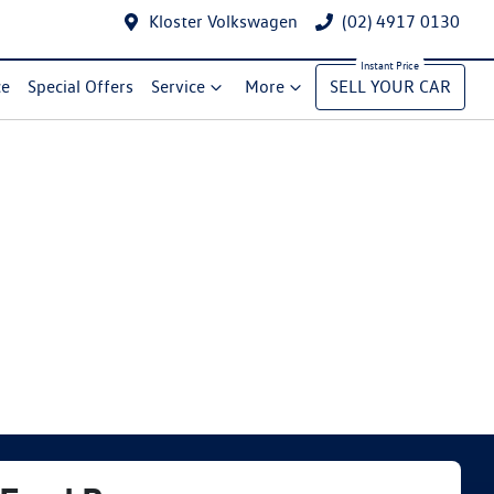
Kloster Volkswagen
(02) 4917 0130
ce
Special Offers
Service
More
SELL YOUR CAR