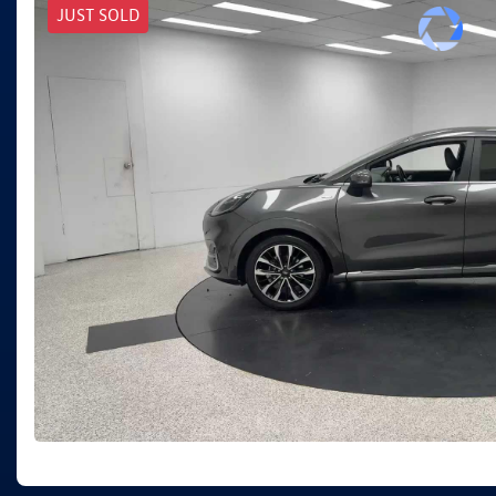
JUST SOLD