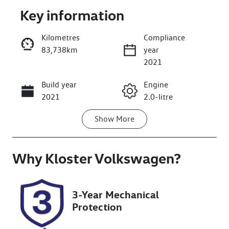
Key information
Kilometres
Compliance
83,738km
year
Enquire Now
2021
Build year
Engine
Call Now
2021
2.0-litre
Show
More
Fuel Type
Transmission
Diesel
Automatic
Why
Induction
Kloster Volkswagen
Seats
?
Turbo Diesel
5
Registration
Rego Expiry
3-Year Mechanical
GBW74D
Expires on
Protection
May 18, 2027