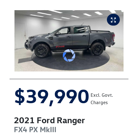
$39,990
Excl. Govt.
Charges
2021
Ford
Ranger
FX4
PX MkIII