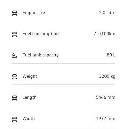
Engine size
2.0-litre
Fuel consumption
7 L/100km
Fuel tank capacity
80 L
Weight
3200 kg
Length
5446 mm
Width
1977 mm