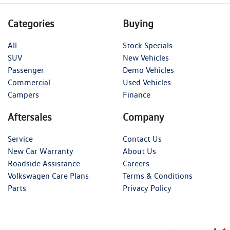
Categories
Buying
All
Stock Specials
SUV
New Vehicles
Passenger
Demo Vehicles
Commercial
Used Vehicles
Campers
Finance
Aftersales
Company
Service
Contact Us
New Car Warranty
About Us
Roadside Assistance
Careers
Volkswagen Care Plans
Terms & Conditions
Parts
Privacy Policy