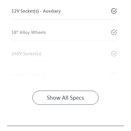
12V Socket(s) - Auxiliary
18" Alloy Wheels
240V Socket(s)
6 Speaker Stereo
Show All Specs