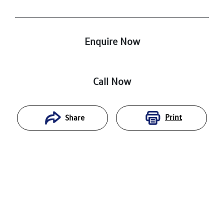
Enquire Now
Call Now
Print
Share