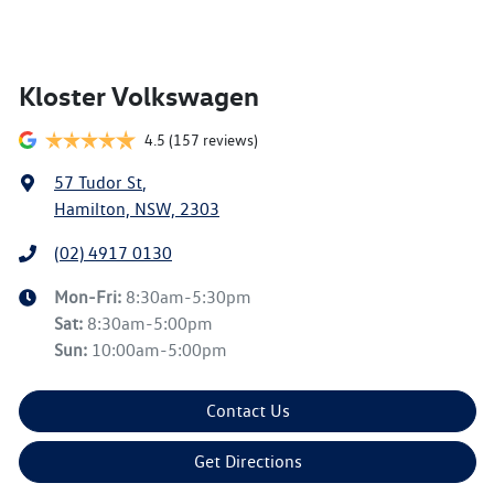
Kloster Volkswagen
4.5
(157 reviews)
57 Tudor St
,
Hamilton, NSW, 2303
(02) 4917 0130
Mon-Fri:
8:30am-5:30pm
Sat
:
8:30am-5:00pm
Sun
:
10:00am-5:00pm
Contact Us
Get Directions