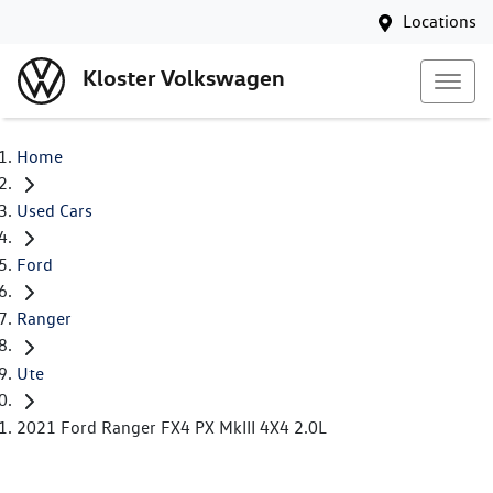
Locations
Kloster Volkswagen
Home
Used Cars
Ford
Ranger
Ute
2021 Ford Ranger FX4 PX MkIII 4X4 2.0L