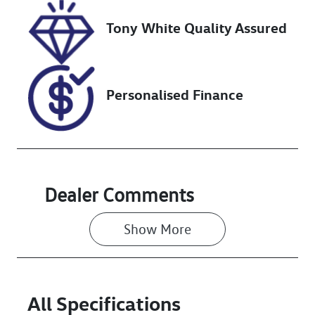
Stock no
VIN
Tony White Quality Assured
519104
MPBUMFF60M
X360185
Personalised Finance
Dealer Comments
Show 
More
All Specifications