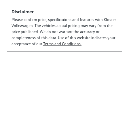
Disclaimer
Please confirm price, specifications and features with
Kloster
Volkswagen
. The vehicles actual pricing may vary from the
price published. We do not warrant the accuracy or
completeness of this data. Use of this website indicates your
acceptance of our
Terms and Conditions.