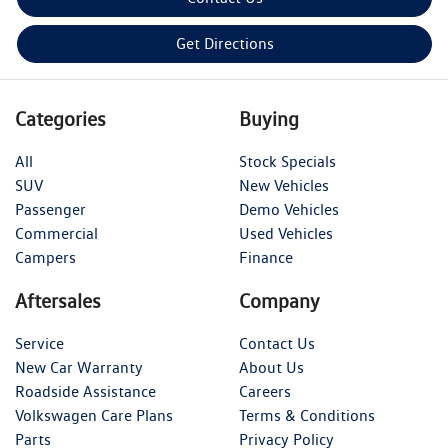
Get Directions
Categories
Buying
All
Stock Specials
SUV
New Vehicles
Passenger
Demo Vehicles
Commercial
Used Vehicles
Campers
Finance
Aftersales
Company
Service
Contact Us
New Car Warranty
About Us
Roadside Assistance
Careers
Volkswagen Care Plans
Terms & Conditions
Parts
Privacy Policy