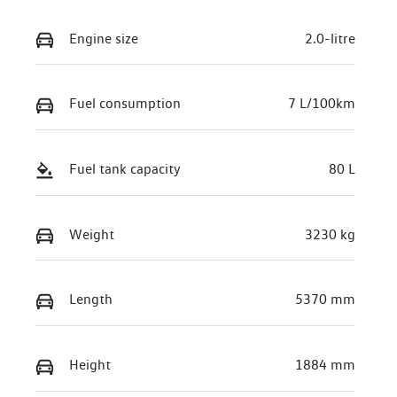
Engine size
2.0-litre
Fuel consumption
7 L/100km
Fuel tank capacity
80 L
Weight
3230 kg
Length
5370 mm
Height
1884 mm