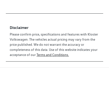
Disclaimer
Please confirm price, specifications and features with
Kloster
Volkswagen
. The vehicles actual pricing may vary from the
price published. We do not warrant the accuracy or
completeness of this data. Use of this website indicates your
acceptance of our
Terms and Conditions.