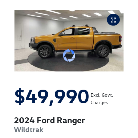
$49,990
Excl. Govt.
Charges
2024
Ford
Ranger
Wildtrak