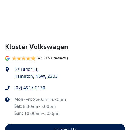
Kloster Volkswagen
4.5
(157 reviews)
57 Tudor St
,
Hamilton, NSW, 2303
(02) 4917 0130
Mon-Fri:
8:30am-5:30pm
Sat
:
8:30am-5:00pm
Sun
:
10:00am-5:00pm
Contact Us