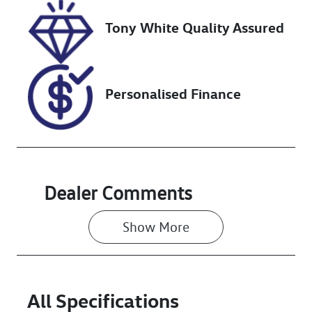
Tony White Quality Assured
Stock no
VIN
727693
MPBCMFF60R
X582438
Personalised Finance
Dealer Comments
Show 
More
All Specifications