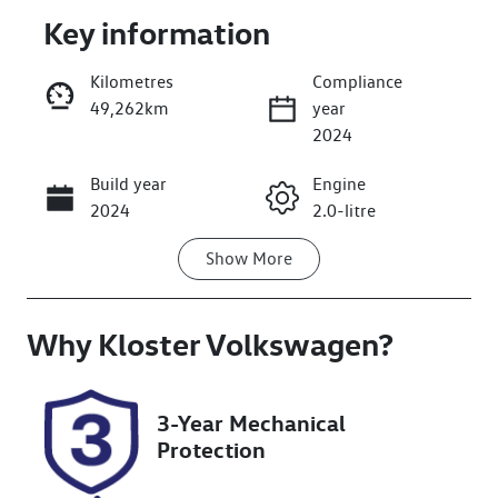
Key information
Kilometres
Compliance
49,262km
year
Enquire Now
2024
Build year
Engine
Call Now
2024
2.0-litre
Show
More
Fuel Type
Transmission
Diesel
Automatic
Why
Induction
Kloster Volkswagen
Seats
?
Turbo Diesel
5
Registration
Rego Expiry
3-Year Mechanical
DR89WP
Expires on
Protection
February 18,
2027