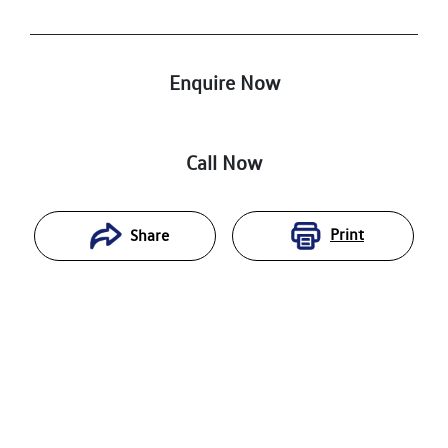
Enquire Now
Call Now
Print
Share