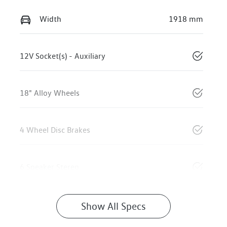
Width
1918 mm
12V Socket(s) - Auxiliary
18" Alloy Wheels
4 Wheel Disc Brakes
6 Speaker Stereo
Show All Specs