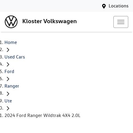
Locations
Kloster Volkswagen
Home
Used Cars
Ford
Ranger
Ute
2024 Ford Ranger Wildtrak 4X4 2.0L