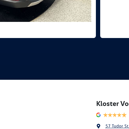
Kloster V
57 Tudor St