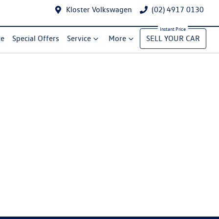
Kloster Volkswagen
(02) 4917 0130
ce
Special Offers
Service
More
SELL YOUR CAR