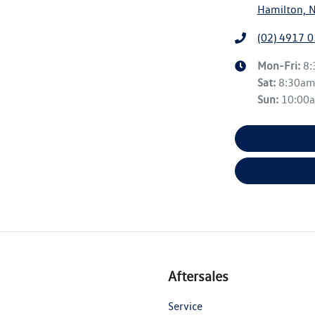
Hamilton, 
(02) 4917 
Mon-Fri:
8
Sat
:
8:30a
Sun
:
10:00
Aftersales
Service