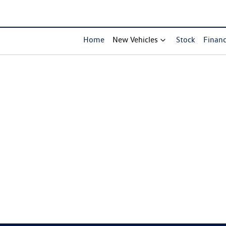
Home
New Vehicles
Stock
Finan
Compare Cars