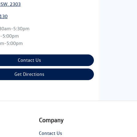
NSW, 2303
0130
:30am-5:30pm
m-5:00pm
am-5:00pm
Contact Us
Get Directions
Company
Contact Us