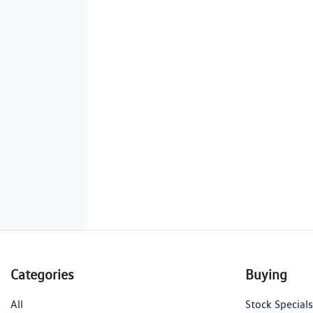
Categories
Buying
All
Stock Specials