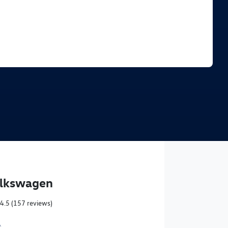
Find Me Something Similar
olkswagen
4.5
(157 reviews)
,