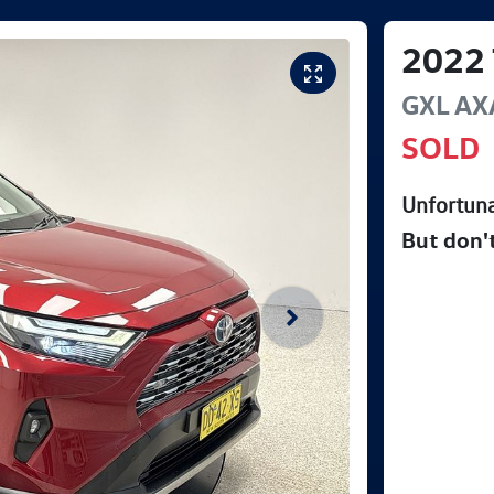
2022
GXL
AX
SOLD
Unfortuna
But don'