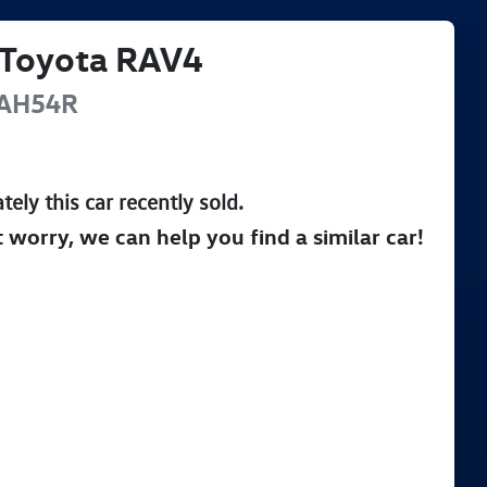
Toyota
RAV4
AH54R
tely this
car
recently sold.
t worry, we can help you find a similar
car
!