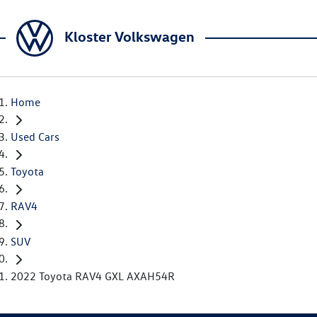
Kloster Volkswagen
Home
Used Cars
Toyota
RAV4
SUV
2022 Toyota RAV4 GXL AXAH54R