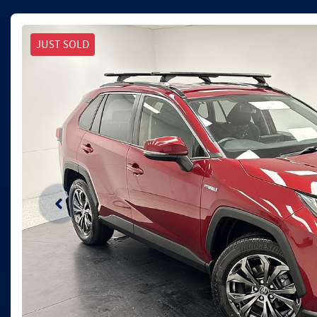
JUST SOLD