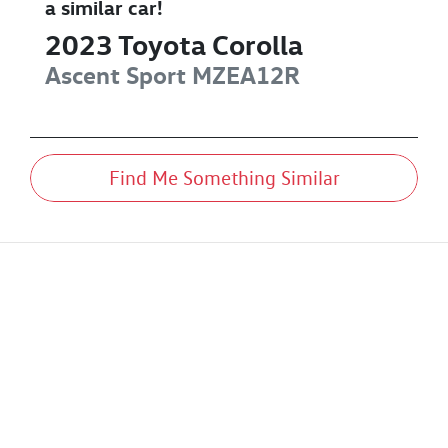
a similar
car
!
2023
Toyota
Corolla
Ascent Sport
MZEA12R
Find Me Something Similar