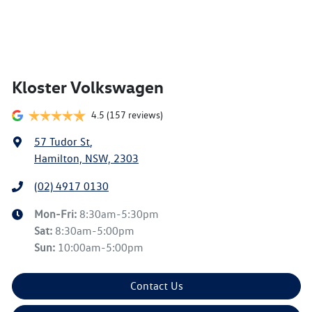
Kloster Volkswagen
4.5
(157 reviews)
57 Tudor St
,
Hamilton, NSW, 2303
(02) 4917 0130
Mon-Fri:
8:30am-5:30pm
Sat
:
8:30am-5:00pm
Sun
:
10:00am-5:00pm
Contact Us