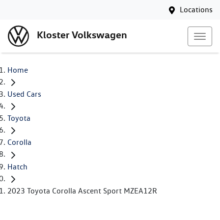
Locations
Kloster Volkswagen
Home
Used Cars
Toyota
Corolla
Hatch
2023 Toyota Corolla Ascent Sport MZEA12R