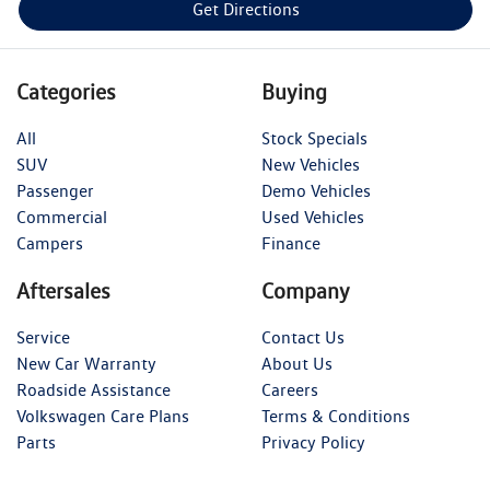
Get Directions
Categories
Buying
All
Stock Specials
SUV
New Vehicles
Passenger
Demo Vehicles
Commercial
Used Vehicles
Campers
Finance
Aftersales
Company
Service
Contact Us
New Car Warranty
About Us
Roadside Assistance
Careers
Volkswagen Care Plans
Terms & Conditions
Parts
Privacy Policy