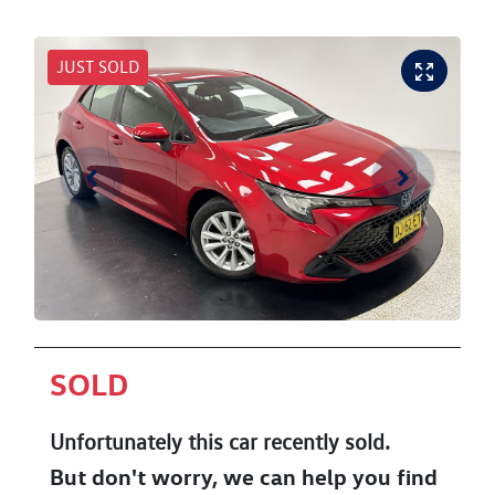
JUST SOLD
SOLD
Unfortunately this
car
recently sold.
But don't worry, we can help you find