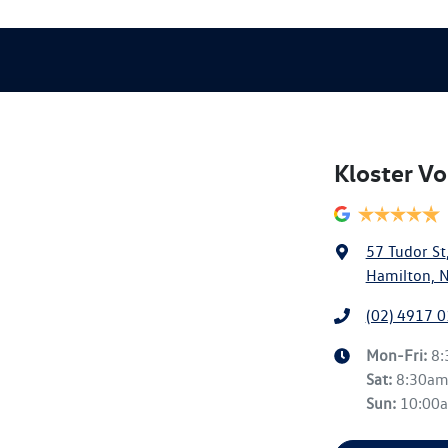
Kloster V
57 Tudor St
Hamilton, 
(02) 4917 
Mon-Fri:
8
Sat
:
8:30a
Sun
:
10:00