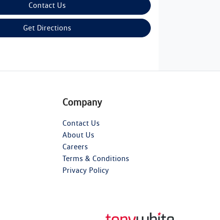
Contact Us
Get Directions
Company
Contact Us
About Us
Careers
Terms & Conditions
Privacy Policy