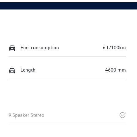
Fuel consumption
6 L/100km
Length
4600 mm
9 Speaker Stereo