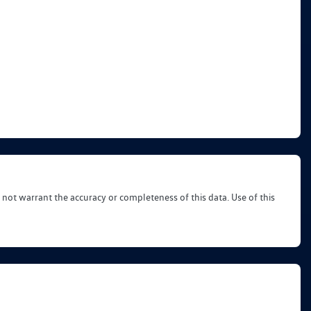
 not warrant the accuracy or completeness of this data. Use of this