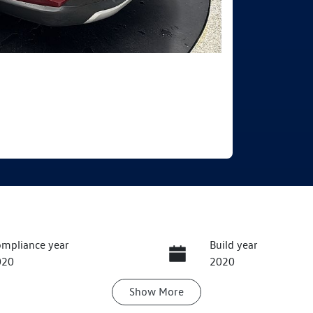
mpliance year
Build year
020
2020
Show
More
ansmission
Seats
utomatic
5