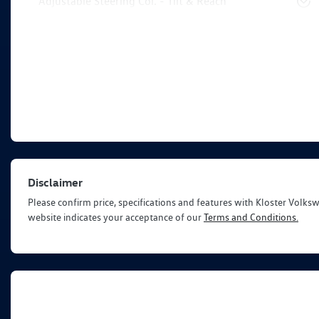
Adjustable Steering Col. - Tilt & Reach
Disclaimer
Please confirm price, specifications and features with
Kloster Volks
website indicates your acceptance of our
Terms and Conditions.