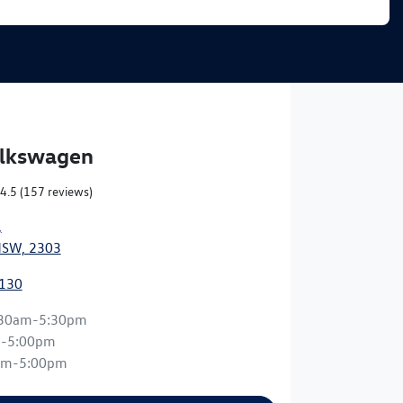
olkswagen
4.5
(157 reviews)
,
NSW, 2303
0130
:30am-5:30pm
m-5:00pm
am-5:00pm