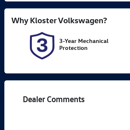
Rego Expiry
St
Why
Kloster Volkswagen
?
Expires on October 8, 2026
7
3-Year Mechanical
Protection
Dealer Comments