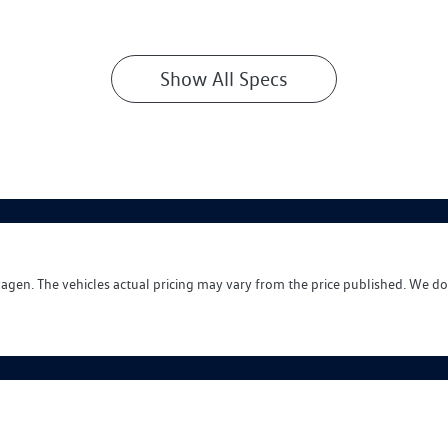
Show All Specs
wagen
. The vehicles actual pricing may vary from the price published. We do