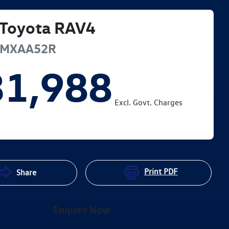
Toyota
RAV4
MXAA52R
31,988
Excl. Govt. Charges
Print
PDF
Share
Enquire Now