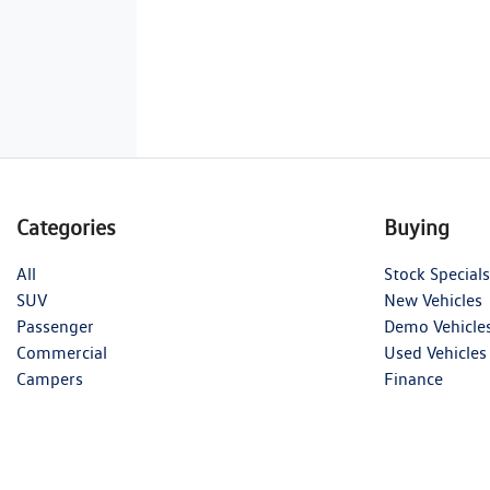
Categories
Buying
All
Stock Specials
SUV
New Vehicles
Passenger
Demo Vehicle
Commercial
Used Vehicles
Campers
Finance