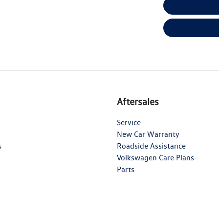
Aftersales
Service
New Car Warranty
s
Roadside Assistance
Volkswagen Care Plans
Parts