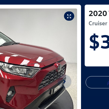
2020
Cruiser
$