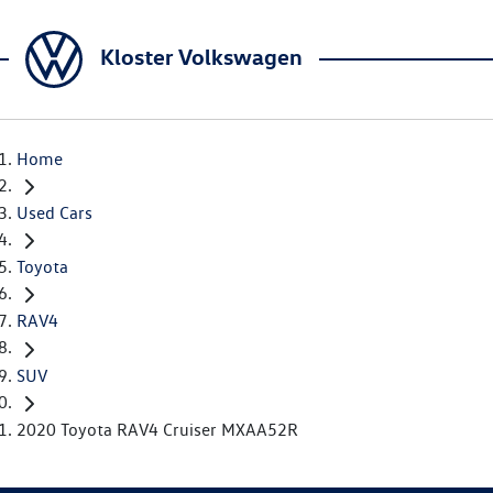
Kloster Volkswagen
Home
Used Cars
Toyota
RAV4
SUV
2020 Toyota RAV4 Cruiser MXAA52R