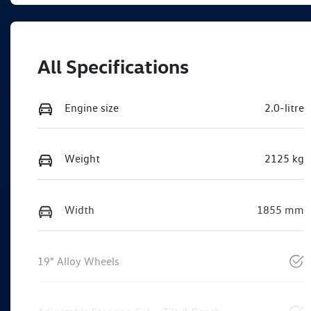
All Specifications
Engine size
2.0-litre
Weight
2125 kg
Width
1855 mm
19" Alloy Wheels