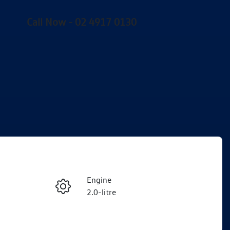
Call Now -
02 4917 0130
Engine
Enquire Now
2.0-litre
Registration
Call Now
EHX11A