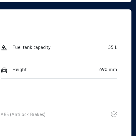
Fuel tank capacity
55 L
Height
1690 mm
ABS (Antilock Brakes)