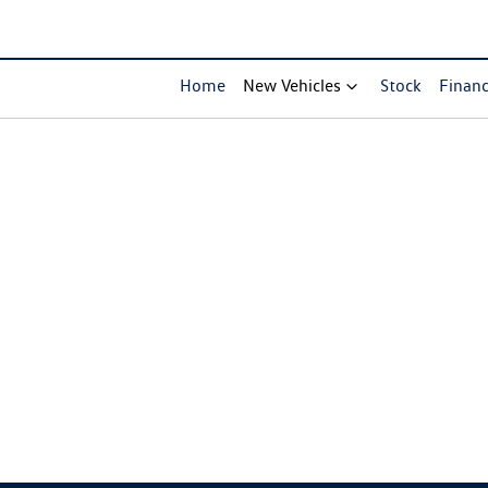
Home
New Vehicles
Stock
Finan
Compare Cars