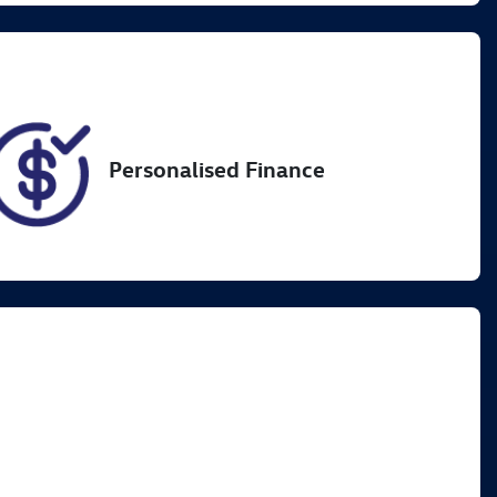
4
Personalised Finance