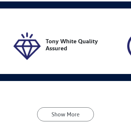
ock no
VIN
27457
JTMY43FV80J03043
Tony White Quality
Assured
Show 
More