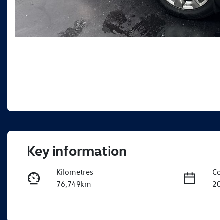
Key information
Kilometres
Co
76,749km
2
Fuel Type
Tr
Petrol
A