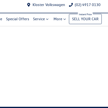
Kloster Volkswagen
(02) 4917 0130
ce
Special Offers
Service
More
SELL YOUR CAR