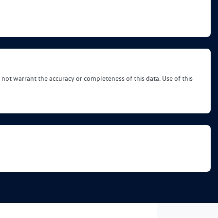
 not warrant the accuracy or completeness of this data. Use of this