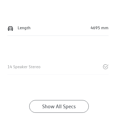
Length
4695 mm
14 Speaker Stereo
Show All Specs