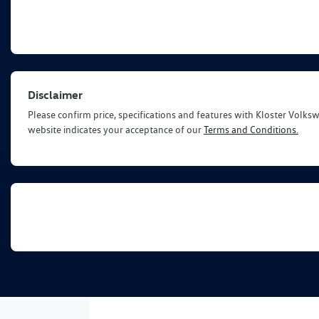
Disclaimer
Please confirm price, specifications and features with
Kloster Volks
website indicates your acceptance of our
Terms and Conditions.