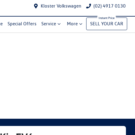
Kloster Volkswagen
(02) 4917 0130
ce
Special Offers
Service
More
SELL YOUR CAR