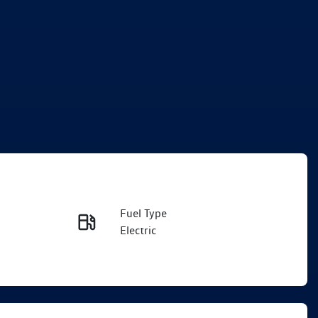
Fuel Type
Enquire Now
Electric
Rego Expiry
Call Now
Expires on December 27,
2026