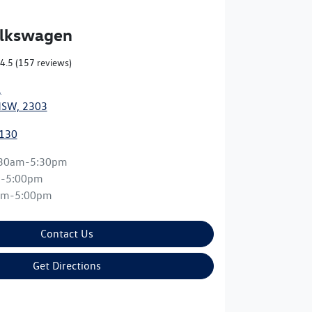
olkswagen
4.5
(157 reviews)
,
NSW, 2303
0130
:30am-5:30pm
m-5:00pm
am-5:00pm
Contact Us
Get Directions