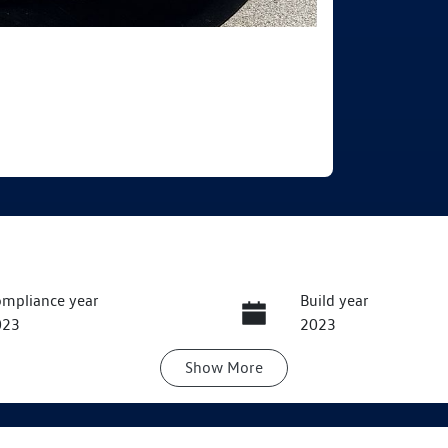
mpliance year
Build year
023
2023
Show
More
ats
Registration
EZJ97B