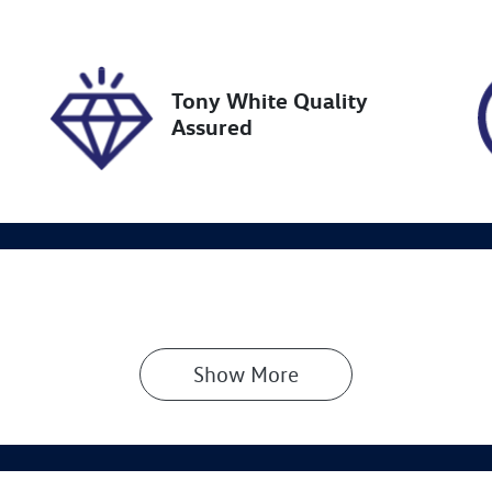
N
NAC581ERP5139388
Tony White Quality
Assured
Show 
More