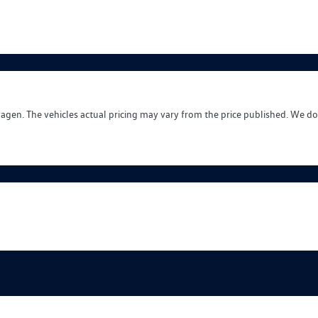
wagen
. The vehicles actual pricing may vary from the price published. We do