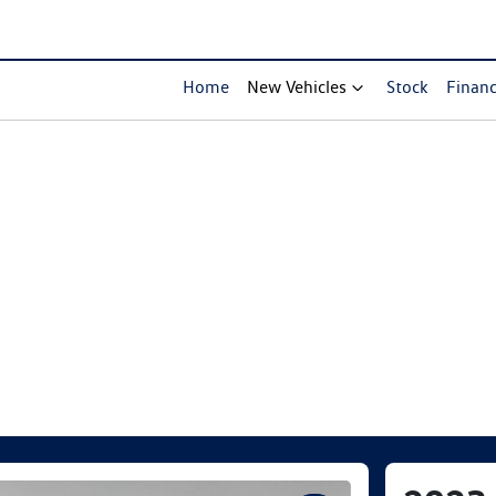
Home
New Vehicles
Stock
Finan
Compare Cars