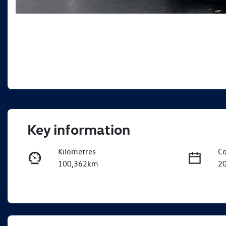
Key information
Kilometres
Co
100,362km
2
Transmission
Se
Automatic
5