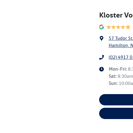
Kloster V
57 Tudor St
Hamilton, 
(02) 4917 
Mon-Fri:
8
Sat
:
8:30a
Sun
:
10:00