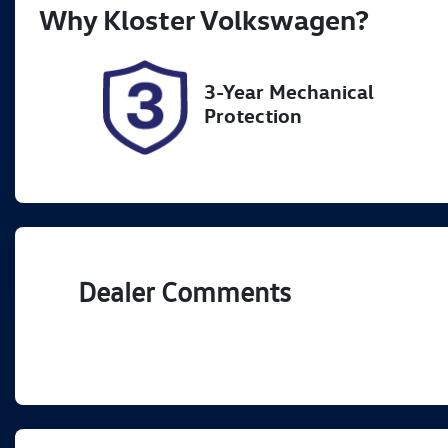
Why
Kloster Volkswagen
?
Stock no
VI
518899
K
3-Year Mechanical
Protection
Dealer Comments