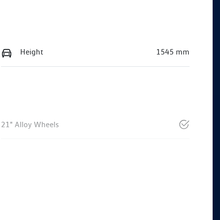
Height
1545 mm
21" Alloy Wheels