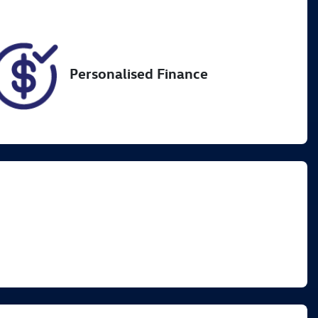
Personalised Finance