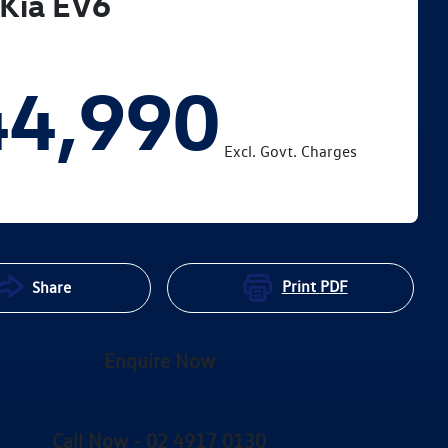
Kia
EV6
44,990
Excl. Govt. Charges
Print
PDF
Share
Enquire Now
Call Now -
02 4917 0130