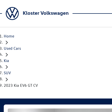
Kloster Volkswagen
Home
Used Cars
Kia
SUV
2023 Kia EV6 GT CV