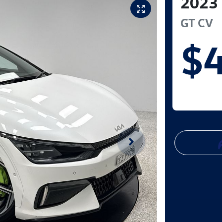
2023
GT
CV
$