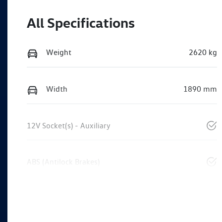
All Specifications
Weight
2620 kg
Width
1890 mm
12V Socket(s) - Auxiliary
ABS (Antilock Brakes)