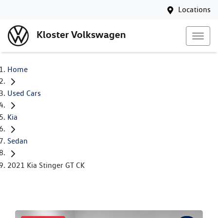
Locations
Kloster Volkswagen
Home
Used Cars
Kia
Sedan
2021 Kia Stinger GT CK