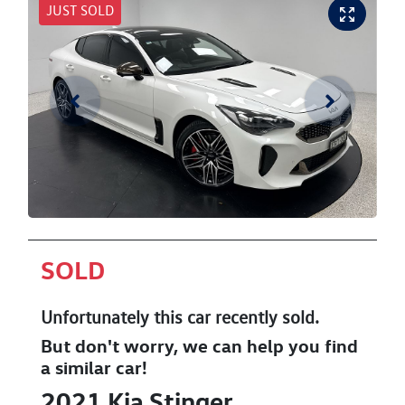
JUST SOLD
SOLD
Unfortunately this
car
recently sold.
But don't worry, we can help you find
a similar
car
!
2021
Kia
Stinger