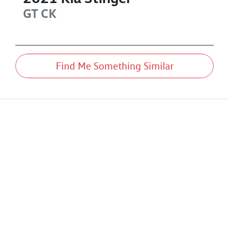
GT
CK
Find Me Something Similar