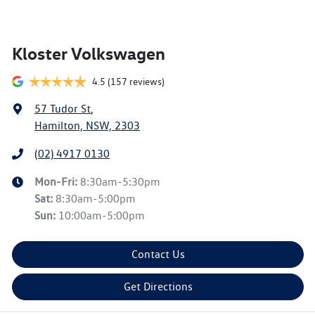
Kloster Volkswagen
4.5
(157 reviews)
57 Tudor St
,
Hamilton, NSW, 2303
(02) 4917 0130
Mon-Fri:
8:30am-5:30pm
Sat
:
8:30am-5:00pm
Sun
:
10:00am-5:00pm
Contact Us
Get Directions