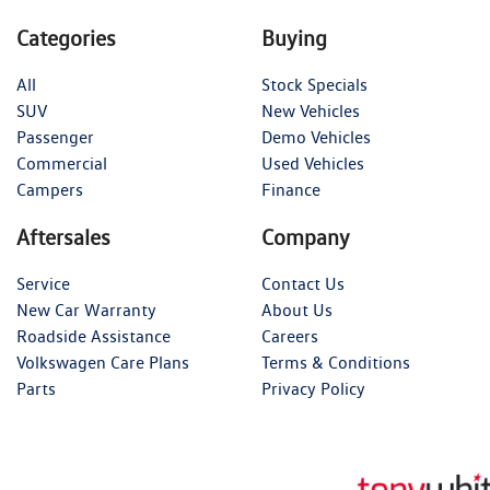
Categories
Buying
All
Stock Specials
SUV
New Vehicles
Passenger
Demo Vehicles
Commercial
Used Vehicles
Campers
Finance
Aftersales
Company
Service
Contact Us
New Car Warranty
About Us
Roadside Assistance
Careers
Volkswagen Care Plans
Terms & Conditions
Parts
Privacy Policy