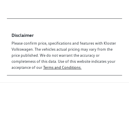
Disclaimer
Please confirm price, specifications and features with
Kloster
Volkswagen
. The vehicles actual pricing may vary from the
price published. We do not warrant the accuracy or
completeness of this data. Use of this website indicates your
acceptance of our
Terms and Conditions.