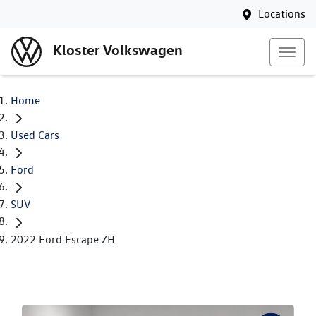
Locations
Kloster Volkswagen
Home
Used Cars
Ford
SUV
2022 Ford Escape ZH