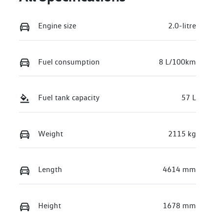
Engine size
2.0-litre
Fuel consumption
8 L/100km
Fuel tank capacity
57 L
Weight
2115 kg
Length
4614 mm
Height
1678 mm