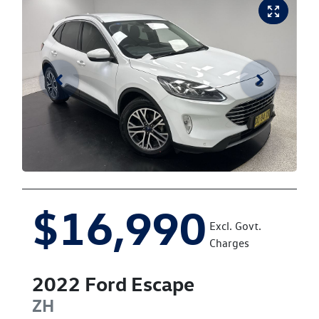
$16,990
Excl. Govt.
Charges
2022
Ford
Escape
ZH