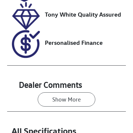
2026
Tony White Quality Assured
VIN
WF0FXXWPM
FNL43003
Personalised Finance
Dealer Comments
Show 
More
All Specifications