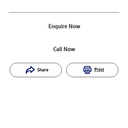
Enquire Now
Call Now
Print
Share