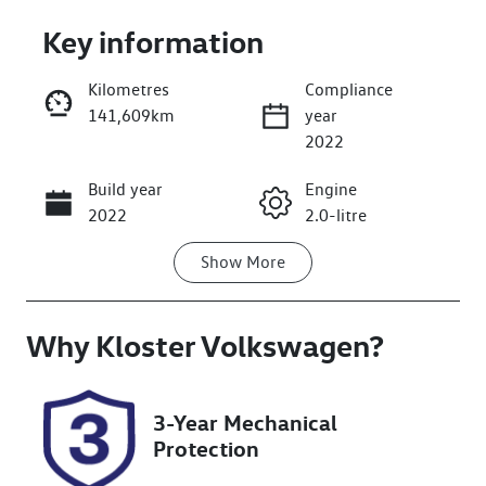
Key information
Kilometres
Compliance
141,609km
year
Enquire Now
2022
Build year
Engine
Call Now
2022
2.0-litre
Show
More
Fuel Type
Transmission
Petrol
Automatic
Why
Seats
Kloster Volkswagen
Registration
?
5
DD84XK
Rego Expiry
Stock no
3-Year Mechanical
Expires on
608487
Protection
October 13,