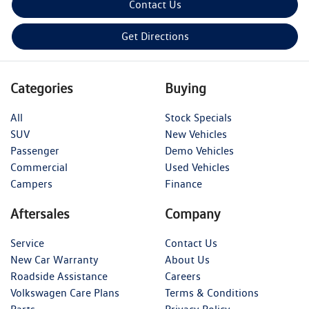
Contact Us
Get Directions
Categories
Buying
All
Stock Specials
SUV
New Vehicles
Passenger
Demo Vehicles
Commercial
Used Vehicles
Campers
Finance
Aftersales
Company
Service
Contact Us
New Car Warranty
About Us
Roadside Assistance
Careers
Volkswagen Care Plans
Terms & Conditions