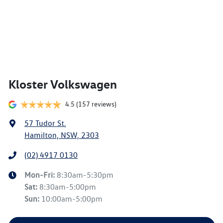
Kloster Volkswagen
4.5
(157 reviews)
57 Tudor St
,
Hamilton, NSW, 2303
(02) 4917 0130
Mon-Fri:
8:30am-5:30pm
Sat
:
8:30am-5:00pm
Sun
:
10:00am-5:00pm