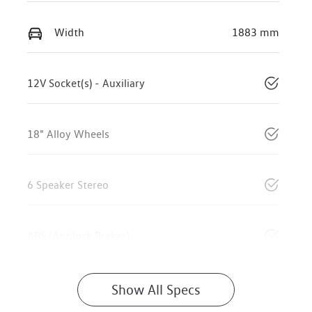
Width
1883 mm
12V Socket(s) - Auxiliary
18" Alloy Wheels
6 Speaker Stereo
ABS (Antilock Brakes)
Show All Specs