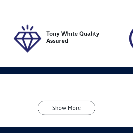
ock no
VIN
18941
JMFXTGA2WNU0096
Tony White Quality
Assured
Show 
More