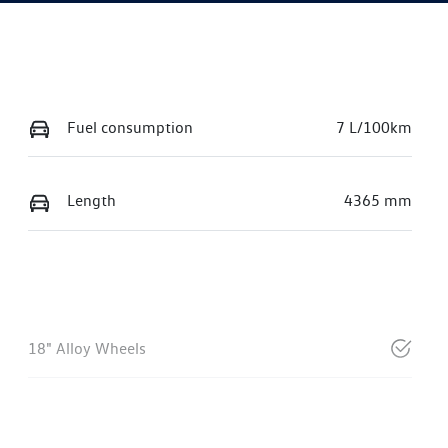
Fuel consumption
7 L/100km
Length
4365 mm
18" Alloy Wheels