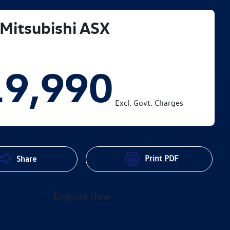
Mitsubishi
ASX
19,990
Excl. Govt. Charges
Print
PDF
Share
Enquire Now