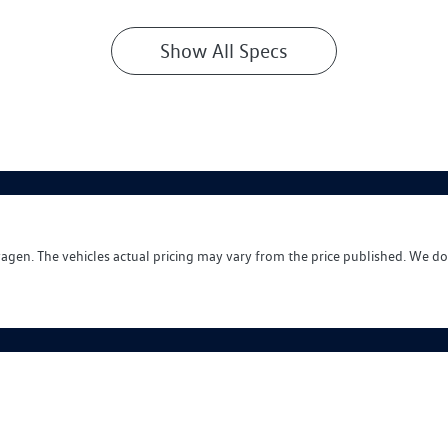
Show All Specs
wagen
. The vehicles actual pricing may vary from the price published. We do