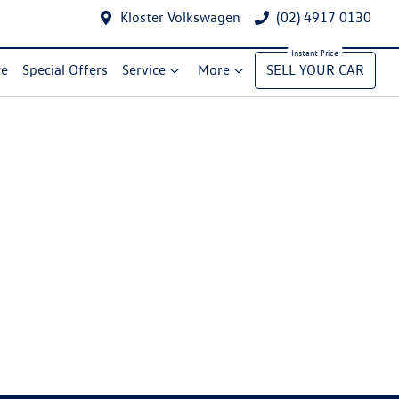
Kloster Volkswagen
(02) 4917 0130
ce
Special Offers
Service
More
SELL YOUR CAR