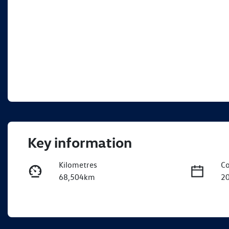
Key information
Kilometres
Co
68,504km
2
Fuel Type
Tr
Petrol
A