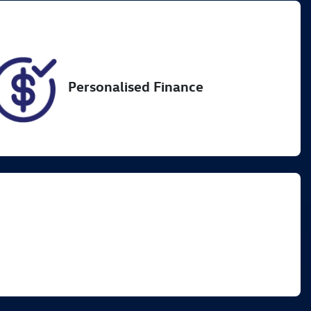
60
Personalised Finance