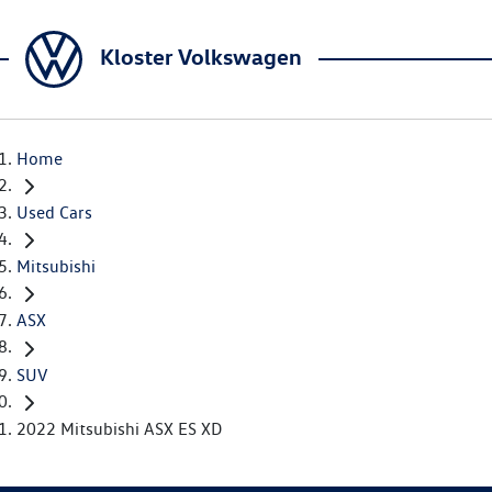
Kloster Volkswagen
Home
Used Cars
Mitsubishi
ASX
SUV
2022 Mitsubishi ASX ES XD