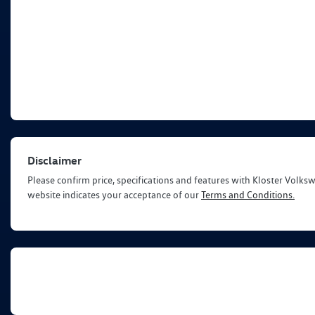
Disclaimer
Please confirm price, specifications and features with
Kloster Volks
website indicates your acceptance of our
Terms and Conditions.