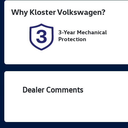
Rego Expiry
St
Why
Kloster Volkswagen
?
Expires on December 5,
5
2026
3-Year Mechanical
Protection
Dealer Comments