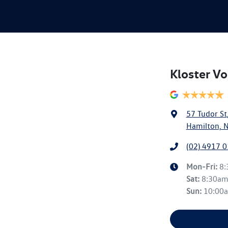
Kloster V
57 Tudor St
Hamilton, 
(02) 4917 
Mon-Fri:
8
Sat
:
8:30a
Sun
:
10:00