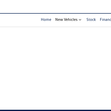
Home
New Vehicles
Stock
Finan
Compare Cars