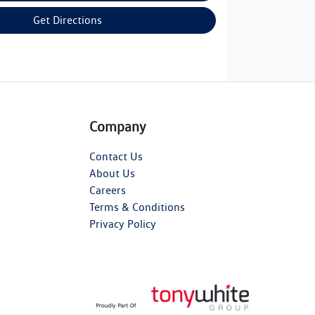
Get Directions
Company
Contact Us
About Us
Careers
Terms & Conditions
Privacy Policy