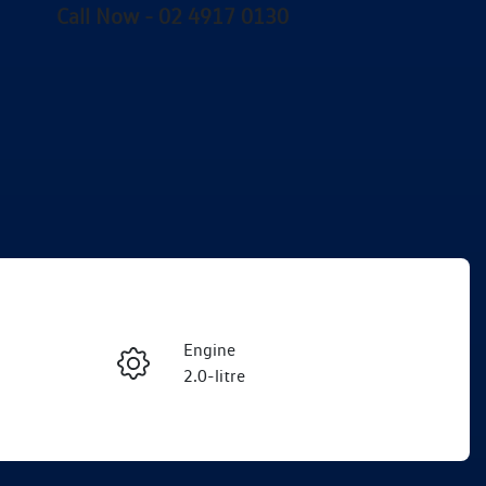
Call Now -
02 4917 0130
Engine
Enquire Now
2.0-litre
Registration
Call Now
DR19YJ