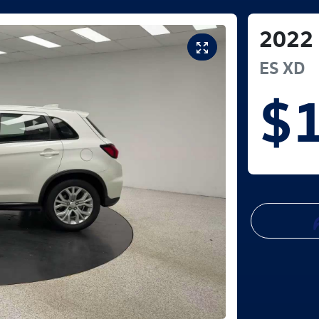
2022
ES
XD
$