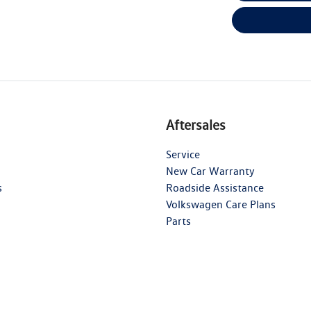
Aftersales
Service
New Car Warranty
s
Roadside Assistance
Volkswagen Care Plans
Parts