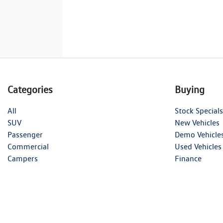
Categories
Buying
All
Stock Specials
SUV
New Vehicles
Passenger
Demo Vehicle
Commercial
Used Vehicles
Campers
Finance