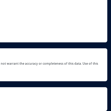
 not warrant the accuracy or completeness of this data. Use of this