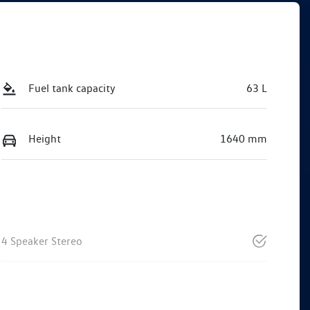
Fuel tank capacity
63 L
Height
1640 mm
4 Speaker Stereo