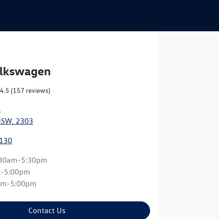
olkswagen
4.5
(157 reviews)
,
NSW, 2303
0130
:30am-5:30pm
m-5:00pm
am-5:00pm
Contact Us