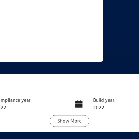
mpliance year
Build year
022
2022
Show
More
ansmission
Seats
utomatic
5