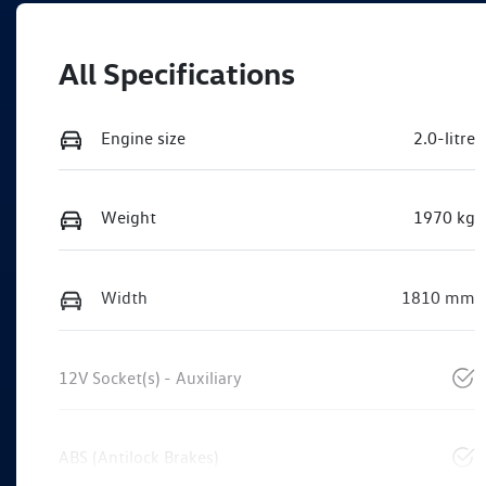
All Specifications
Engine size
2.0-litre
Weight
1970 kg
Width
1810 mm
12V Socket(s) - Auxiliary
ABS (Antilock Brakes)