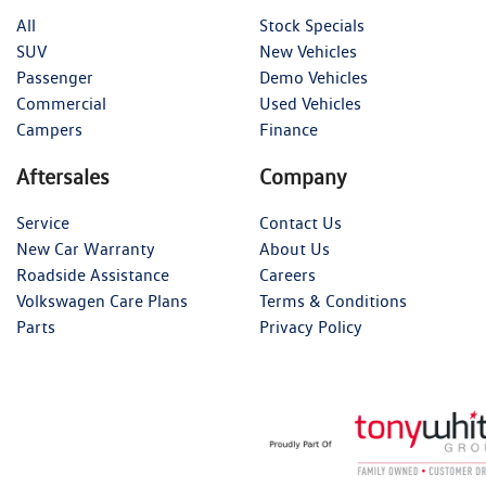
All
Stock Specials
SUV
New Vehicles
Passenger
Demo Vehicles
Commercial
Used Vehicles
Campers
Finance
Aftersales
Company
Service
Contact Us
New Car Warranty
About Us
Roadside Assistance
Careers
Volkswagen Care Plans
Terms & Conditions
Parts
Privacy Policy