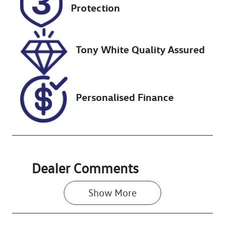
Protection
Stock no
VIN
727425
3FMTR4SX1P
MA82053
Tony White Quality Assured
Personalised Finance
Dealer Comments
Show 
More