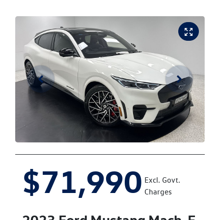
$71,990
Excl. Govt.
Charges
2023
Ford
Mustang Mach-E