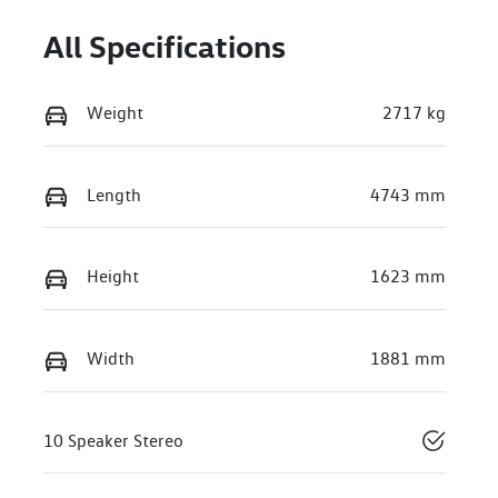
All Specifications
Weight
2717 kg
Length
4743 mm
Height
1623 mm
Width
1881 mm
10 Speaker Stereo