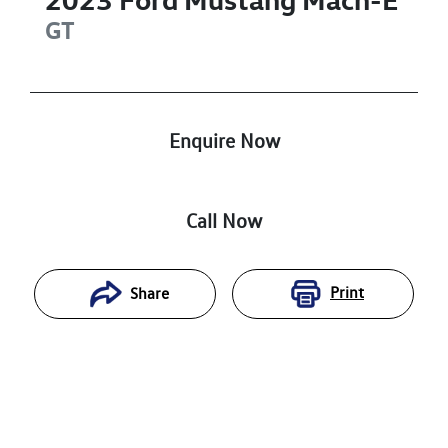
GT
Enquire Now
Call Now
Print
Share