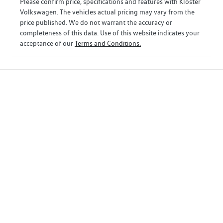
Please confirm price, specifications and features with
Kloster
Volkswagen
. The vehicles actual pricing may vary from the
price published. We do not warrant the accuracy or
completeness of this data. Use of this website indicates your
acceptance of our
Terms and Conditions.