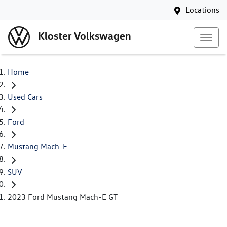
Locations
Kloster Volkswagen
Home
Used Cars
Ford
Mustang Mach-E
SUV
2023 Ford Mustang Mach-E GT