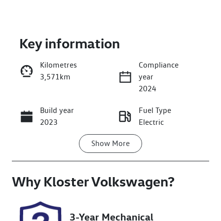
Key information
Kilometres
Compliance
3,571km
year
Enquire Now
2024
Build year
Fuel Type
Call Now
2023
Electric
Show
More
Transmission
Seats
Automatic
5
Why
Registration
Kloster Volkswagen
Rego Expiry
?
FZY64F
Expires on
November 7,
2026
3-Year Mechanical