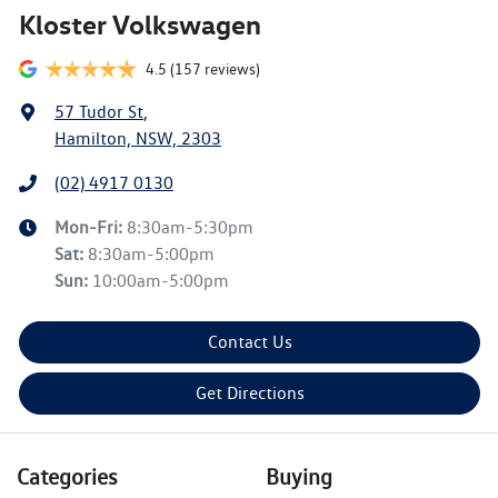
Kloster Volkswagen
4.5
(157 reviews)
57 Tudor St
,
Hamilton, NSW, 2303
(02) 4917 0130
Mon-Fri:
8:30am-5:30pm
Sat
:
8:30am-5:00pm
Sun
:
10:00am-5:00pm
Contact Us
Get Directions
Categories
Buying