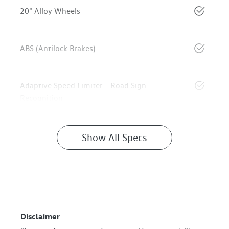
20" Alloy Wheels
ABS (Antilock Brakes)
Adaptive Speed Limiter - Road Sign
Recognition
Show All Specs
Disclaimer