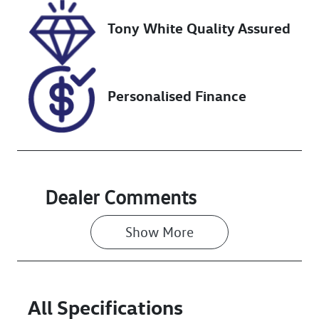
Tony White Quality Assured
VIN
KMHH351EMP
U192867
Personalised Finance
Dealer Comments
Show 
More
All Specifications