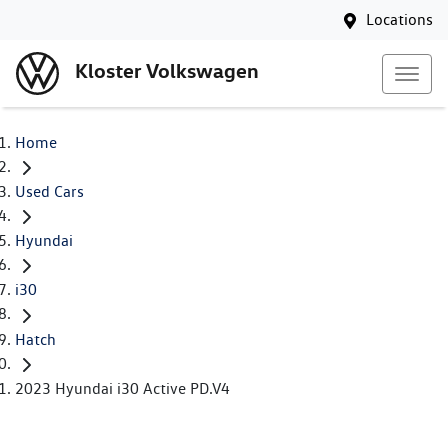
Locations
Kloster Volkswagen
Home
Used Cars
Hyundai
i30
Hatch
2023 Hyundai i30 Active PD.V4