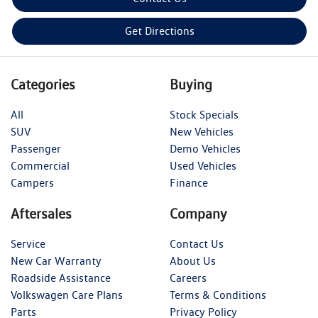
Get Directions
Categories
Buying
All
Stock Specials
SUV
New Vehicles
Passenger
Demo Vehicles
Commercial
Used Vehicles
Campers
Finance
Aftersales
Company
Service
Contact Us
New Car Warranty
About Us
Roadside Assistance
Careers
Volkswagen Care Plans
Terms & Conditions
Parts
Privacy Policy