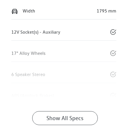
Width
1795 mm
12V Socket(s) - Auxiliary
17" Alloy Wheels
6 Speaker Stereo
ABS (Antilock Brakes)
Show All Specs