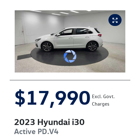
$17,990
Excl. Govt.
Charges
2023
Hyundai
i30
Active
PD.V4