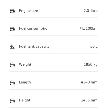
Engine size
2.0-litre
Fuel consumption
7 L/100km
Fuel tank capacity
50 L
Weight
1850 kg
Length
4340 mm
Height
1455 mm