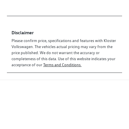
Disclaimer
Please confirm price, specifications and features with
Kloster
Volkswagen
. The vehicles actual pricing may vary from the
price published. We do not warrant the accuracy or
completeness of this data. Use of this website indicates your
acceptance of our
Terms and Conditions.