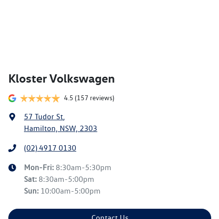
Kloster Volkswagen
4.5
(157 reviews)
57 Tudor St
,
Hamilton, NSW, 2303
(02) 4917 0130
Mon-Fri:
8:30am-5:30pm
Sat
:
8:30am-5:00pm
Sun
:
10:00am-5:00pm
Contact Us