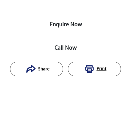
Enquire Now
Call Now
Print
Share