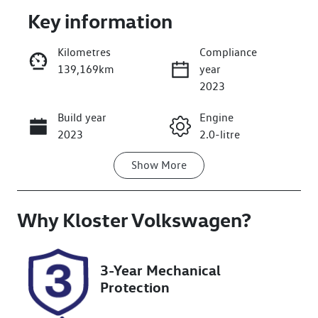
Key information
Kilometres
Compliance
139,169km
year
Enquire Now
2023
Build year
Engine
Call Now
2023
2.0-litre
Show
More
Fuel Type
Transmission
Petrol
Automatic
Why
Seats
Kloster Volkswagen
Registration
?
5
GCP65R
Rego Expiry
Stock no
3-Year Mechanical
Expires on
518399
Protection
October 15,
2026