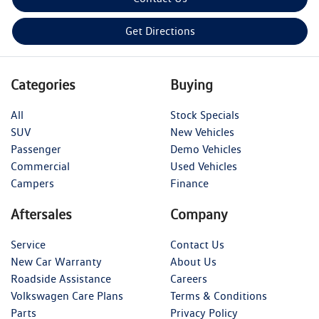
Get Directions
Categories
Buying
All
Stock Specials
SUV
New Vehicles
Passenger
Demo Vehicles
Commercial
Used Vehicles
Campers
Finance
Aftersales
Company
Service
Contact Us
New Car Warranty
About Us
Roadside Assistance
Careers
Volkswagen Care Plans
Terms & Conditions
Parts
Privacy Policy