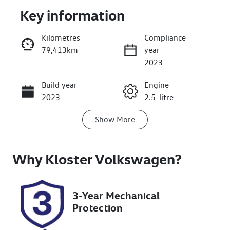
Key information
Kilometres
Compliance
79,413km
year
Enquire Now
2023
Build year
Engine
Call Now
2023
2.5-litre
Show
More
Fuel Type
Transmission
Hybrid
Automatic
Why
Seats
Kloster Volkswagen
Registration
?
5
EZG63J
Rego Expiry
Stock no
3-Year Mechanical
Expires on
727534
Protection
May 23, 2027