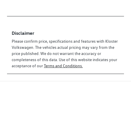
Disclaimer
Please confirm price, specifications and features with
Kloster
Volkswagen
. The vehicles actual pricing may vary from the
price published. We do not warrant the accuracy or
completeness of this data. Use of this website indicates your
acceptance of our
Terms and Conditions.