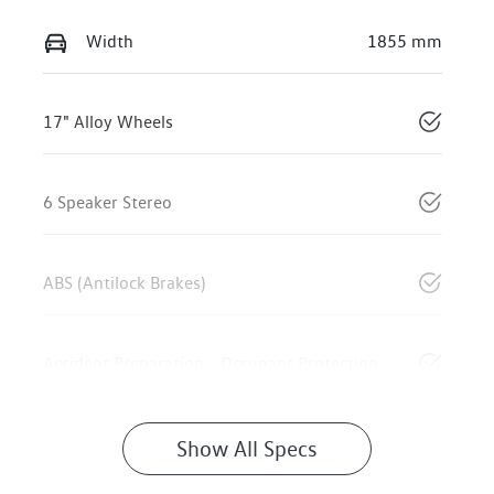
Width
1855 mm
17" Alloy Wheels
6 Speaker Stereo
ABS (Antilock Brakes)
Accident Preparation - Occupant Protection
Show All Specs