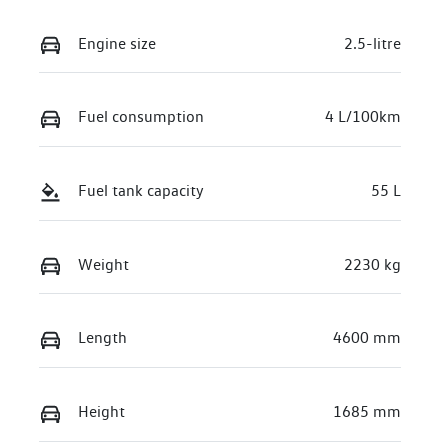
Engine size
2.5-litre
Fuel consumption
4 L/100km
Fuel tank capacity
55 L
Weight
2230 kg
Length
4600 mm
Height
1685 mm