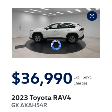
$36,990
Excl. Govt.
Charges
2023
Toyota
RAV4
GX
AXAH54R