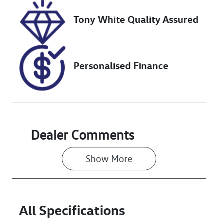
VIN
Tony White Quality Assured
JTMBW3FV30
D181387
Personalised Finance
Dealer Comments
Show 
More
All Specifications