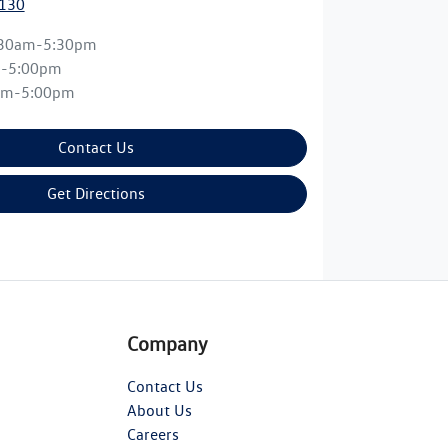
0130
:30am-5:30pm
m-5:00pm
am-5:00pm
Contact Us
Get Directions
Company
Contact Us
About Us
Careers