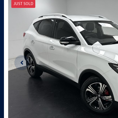
JUST SOLD