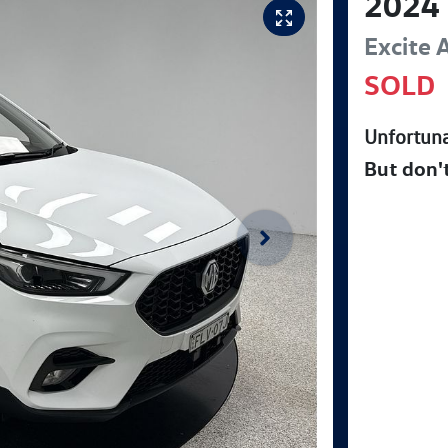
2024
Excite
SOLD
Unfortuna
But don'