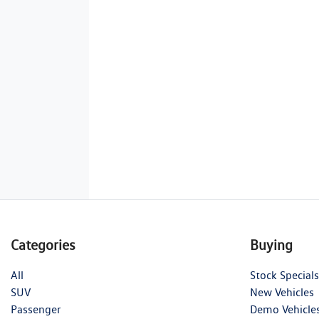
Categories
Buying
All
Stock Specials
SUV
New Vehicles
Passenger
Demo Vehicle