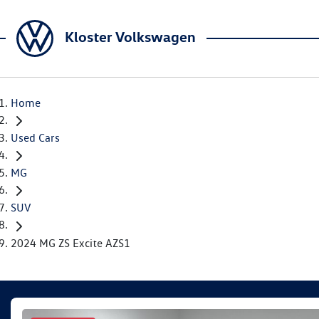
Kloster Volkswagen
Home
Used Cars
MG
SUV
2024 MG ZS Excite AZS1