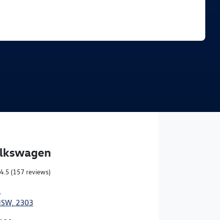
Find Me Something Similar
olkswagen
4.5
(157 reviews)
,
NSW, 2303