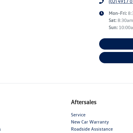
(02) 4917 
Mon-Fri:
8
Sat
:
8:30a
Sun
:
10:00
Aftersales
Service
New Car Warranty
s
Roadside Assistance