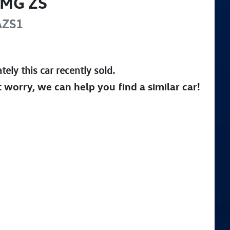
MG
ZS
AZS1
tely this
car
recently sold.
t worry, we can help you find a similar
car
!