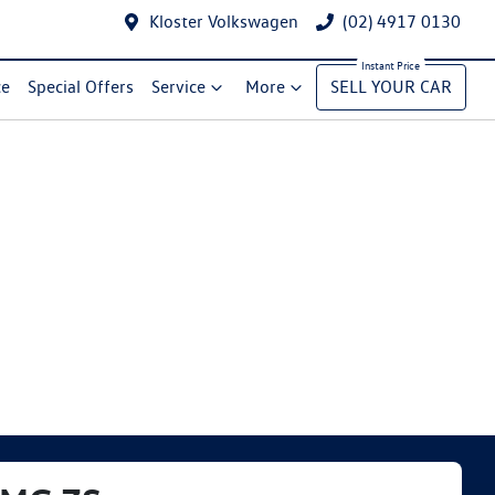
Kloster Volkswagen
(02) 4917 0130
ce
Special Offers
Service
More
SELL YOUR CAR