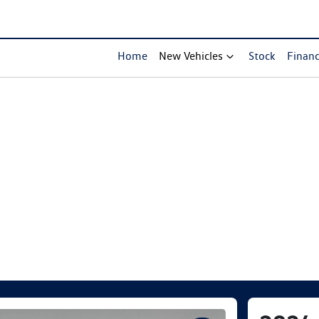
Home
New Vehicles
Stock
Finan
Compare Cars