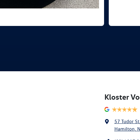
Kloster V
57 Tudor St
Hamilton, 