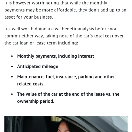
It is however worth noting that while the monthly
payments may be more affordable, they don’t add up to an
asset for your business.
It's well worth doing a cost-benefit analysis before you
commit either way, taking note of the car’s total cost over
the car loan or lease term including:
Monthly payments, including interest
Anticipated mileage
Maintenance, fuel, insurance, parking and other
related costs
The value of the car at the end of the lease vs. the
ownership period.