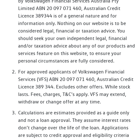
by Volkswagen Financial Services Australia Pty
Limited ABN 20 097 071 460, Australian Credit
Licence 389344 is of a general nature and for
information only. Nothing on our website is to be
considered legal, financial or taxation advice. You
should seek your own independent legal, financial
and/or taxation advice about any of our products and
services feature on this website, to ensure your
personal circumstances are fully considered.
For approved applicants of Volkswagen Financial
Services (VFS) ABN 20 097 071 460, Australian Credit
Licence 389 344. Excludes other offers. While stock
lasts. Fees, charges, T&C’s apply. VFS may extend,
withdraw or change offer at any time.
Calculations are estimates provided as a guide only
and not a loan approval. They assume interest rates
don’t change over the life of the loan. Applications
are subject to credit approval and eligibility criteria