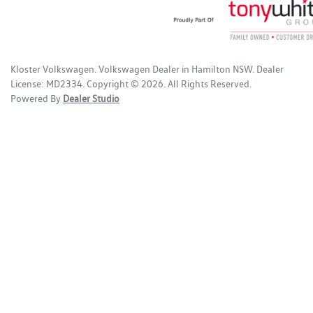
Kloster Volkswagen
.
Volkswagen Dealer
in
Hamilton NSW
.
Dealer
License:
MD2334
.
Copyright ©
2026
. All Rights Reserved.
Powered By
Dealer Studio