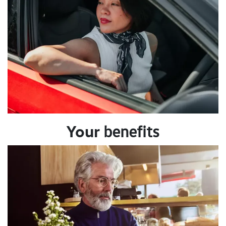
Your
benefits