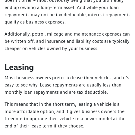
doesn’t offer – most obviously being that you ultimately
end up owning a long-term asset. And while your loan
repayments may not be tax deductible, interest repayments
qualify as business expenses.
Additionally, petrol, mileage and maintenance expenses can
be written off, and insurance and liability costs are typically
cheaper on vehicles owned by your business.
Leasing
Most business owners prefer to lease their vehicles, and it’s
easy to see why. Lease repayments are usually less than
monthly loan repayments and are tax deductible.
This means that in the short term, leasing a vehicle is a
more affordable option, and it gives business owners the
freedom to upgrade their vehicle to a newer model at the
end of their lease term if they choose.