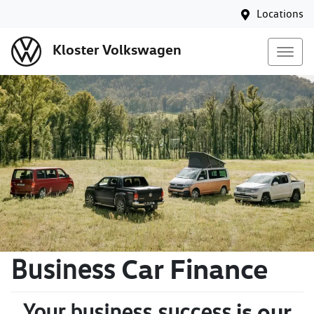
Locations
Kloster Volkswagen
Car Finance
Business
is our
Your business success