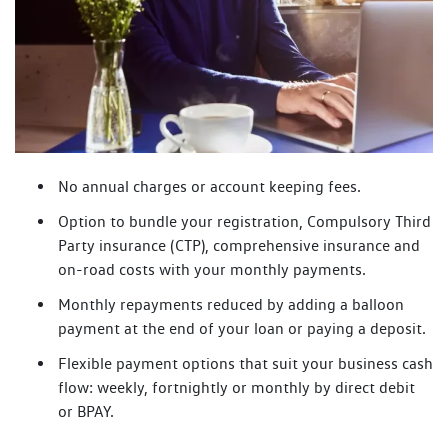
No annual charges or account keeping fees.
Option to bundle your registration, Compulsory Third
Party insurance (CTP), comprehensive insurance and
on-road costs with your monthly payments.
Monthly repayments reduced by adding a balloon
payment at the end of your loan or paying a deposit.
Flexible payment options that suit your business cash
flow: weekly, fortnightly or monthly by direct debit
or BPAY.