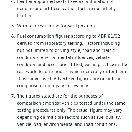
Leather appointed seats have a combination of
genuine and artificial leather, but are not wholly
leather.
With rear seat in the forward position.
Fuel consumption figures according to ADR 81/02
derived from laboratory testing. Factors including
but not limited to driving style, road and traffic
conditions, environmental influences, vehicle
condition and accessories fitted, will in practice in the
real world lead to figures which generally differ from
those advertised. Advertised figures are meant for
comparison amongst vehicles only.
The figures stated are for the purposes of
comparison amongst vehicles tested under the same
testing procedures only. The actual figure may vary
depending on multiple factors such as fuel quality,
vehicle load, environmental and road conditions.