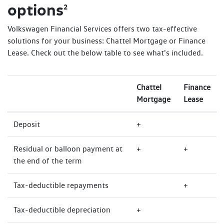
options
2
Volkswagen Financial Services offers two tax-effective
solutions for your business: Chattel Mortgage or Finance
Lease. Check out the below table to see what's included.
Chattel
Finance
Mortgage
Lease
Deposit
+
Residual or balloon payment at
+
+
the end of the term
Tax-deductible repayments
+
Tax-deductible depreciation
+