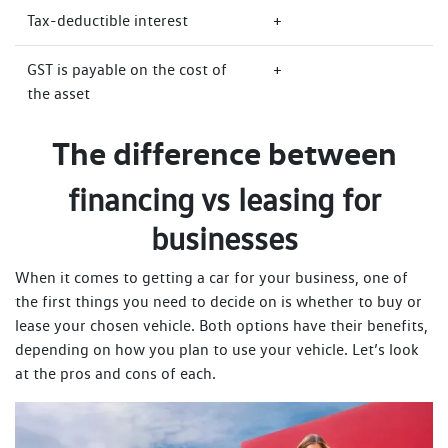
Tax-deductible interest
+
GST is payable on the cost of
+
the asset
The difference between
financing vs leasing for
businesses
When it comes to getting a car for your business, one of
the first things you need to decide on is whether to buy or
lease your chosen vehicle. Both options have their benefits,
depending on how you plan to use your vehicle. Let’s look
at the pros and cons of each.