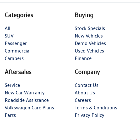
Categories
Buying
All
Stock Specials
SUV
New Vehicles
Passenger
Demo Vehicles
Commercial
Used Vehicles
Campers
Finance
Aftersales
Company
Service
Contact Us
New Car Warranty
About Us
Roadside Assistance
Careers
Volkswagen Care Plans
Terms & Conditions
Parts
Privacy Policy