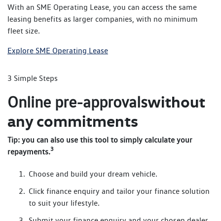
With an SME Operating Lease, you can access the same
leasing benefits as larger companies, with no minimum
fleet size.
Explore SME Operating Lease
3 Simple Steps
without
Online pre-approvals
any commitments
Tip: you can also use this tool to simply calculate your
3
repayments.
Choose and build your dream vehicle.
Click finance enquiry and tailor your finance solution
to suit your lifestyle.
Submit your finance enquiry and your chosen dealer