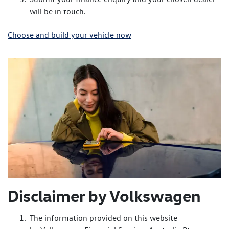
will be in touch.
Choose and build your vehicle now
Disclaimer by Volkswagen
The information provided on this website