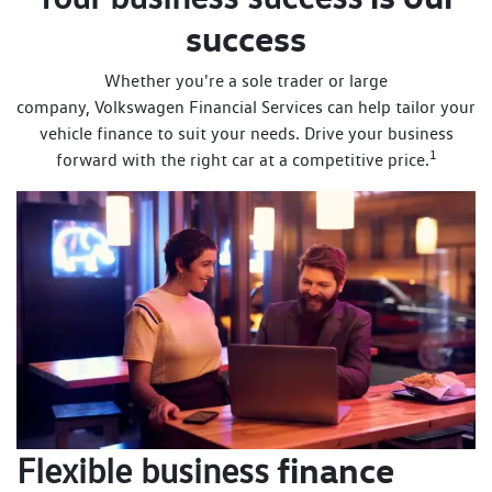
success
Whether you're a sole trader or large
company, Volkswagen Financial Services can help tailor your
vehicle finance to suit your needs. Drive your business
1
forward with the right car at a competitive price.
finance
Flexible business