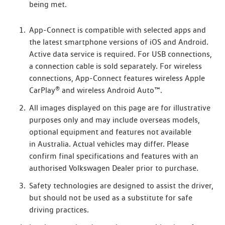
being met.
App-Connect is compatible with selected apps and
the latest smartphone versions of iOS and Android.
Active data service is required. For USB connections,
a connection cable is sold separately. For wireless
connections, App-Connect features wireless Apple
CarPlay® and wireless Android Auto™.
All images displayed on this page are for illustrative
purposes only and may include overseas models,
optional equipment and features not available
in Australia. Actual vehicles may differ. Please
confirm final specifications and features with an
authorised Volkswagen Dealer prior to purchase.
Safety technologies are designed to assist the driver,
but should not be used as a substitute for safe
driving practices.