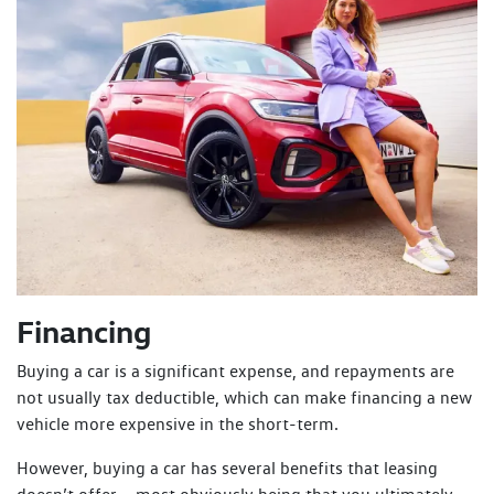
Financing
Buying a car is a significant expense, and repayments are
not usually tax deductible, which can make financing a new
vehicle more expensive in the short-term.
However, buying a car has several benefits that leasing