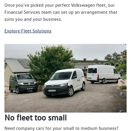
Once you've picked your perfect Volkswagen fleet, our
Financial Services team can set up an arrangement that
suits you and your business.
Explore Fleet Solutions
No fleet too small
Need company cars for your small to medium business?