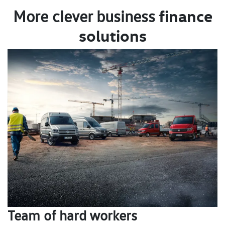
finance
More clever business
solutions
Team of hard workers