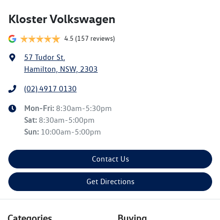
Kloster Volkswagen
4.5
(157 reviews)
57 Tudor St
,
Hamilton, NSW, 2303
(02) 4917 0130
Mon-Fri:
8:30am-5:30pm
Sat
:
8:30am-5:00pm
Sun
:
10:00am-5:00pm
Contact Us
Get Directions
Categories
Buying