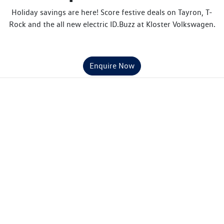
Holiday savings are here! Score festive deals on Tayron, T-
Rock and the all new electric ID.Buzz at Kloster Volkswagen.
Enquire Now