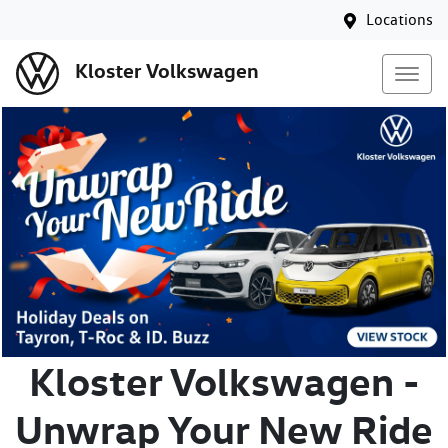
Locations
Kloster Volkswagen
Kloster Volkswagen -
Unwrap Your New Ride