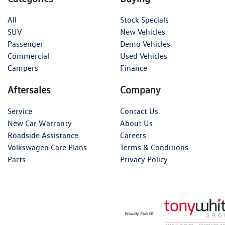
All
Stock Specials
SUV
New Vehicles
Passenger
Demo Vehicles
Commercial
Used Vehicles
Campers
Finance
Aftersales
Company
Service
Contact Us
New Car Warranty
About Us
Roadside Assistance
Careers
Volkswagen Care Plans
Terms & Conditions
Parts
Privacy Policy