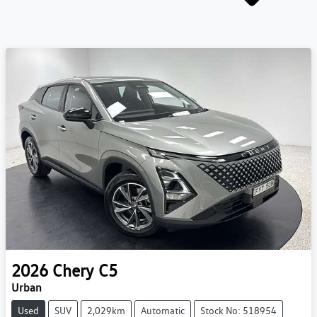
2026
Chery
C5
Urban
Used
SUV
2,029km
Automatic
Stock No: 518954