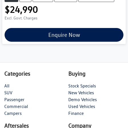
$24,990
Excl. Govt. Charges
Enquire Now
Categories
Buying
All
Stock Specials
SUV
New Vehicles
Passenger
Demo Vehicles
Commercial
Used Vehicles
Campers
Finance
Aftersales
Company