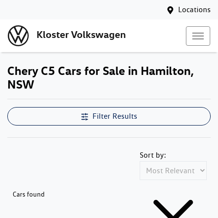
Locations
Kloster Volkswagen
Chery C5 Cars for Sale in Hamilton,
NSW
Filter Results
Sort by:
Cars found