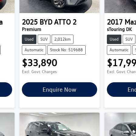
a
2025
BYD
ATTO 2
2017
Ma
Premium
sTouring DK
Used
SUV
2,012km
Used
SUV
Automatic
Stock No: 519688
Automatic
$33,890
$17,9
Excl. Govt. Charges
Excl. Govt. Cha
Enquire Now
En