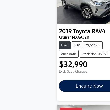
2019
Toyota
RAV4
Cruiser MXAA52R
Used
SUV
79,644km
Automatic
Stock No: 519292
$32,990
Excl. Govt. Charges
Enquire Now