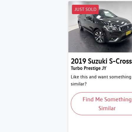
JUST SOLD
2019
Suzuki
S-Cross
Turbo Prestige JY
Like this and want something
similar?
Find Me Something
Similar