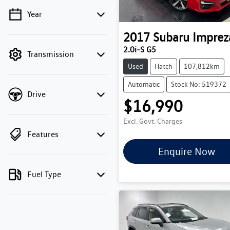
Year
💡 Price filters are disabled
when finance mode is
2017
Subaru
Imprez
active. Switch to cash
2.0i-S G5
Transmission
mode to filter by price.
Used
Hatch
107,812km
Automatic
Stock No: 519372
Drive
$16,990
Excl. Govt. Charges
Features
Enquire Now
Fuel Type