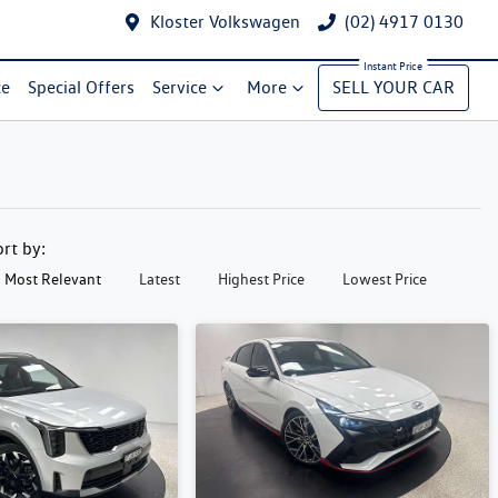
Kloster Volkswagen
(02) 4917 0130
ce
Special Offers
Service
More
SELL YOUR CAR
ort by:
Most Relevant
Latest
Highest Price
Lowest Price