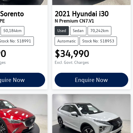
Sorento
2021
Hyundai
i30
PE
N Premium CN7.V1
50,184km
Used
Sedan
70,242km
Stock No: 518991
Automatic
Stock No: 518953
90
$34,990
rges
Excl. Govt. Charges
quire Now
Enquire Now