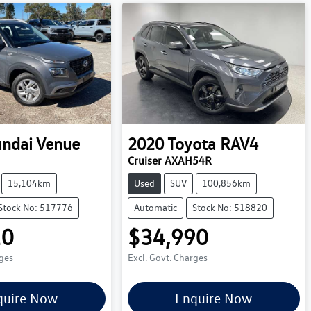
ndai
Venue
2020
Toyota
RAV4
Cruiser AXAH54R
15,104km
Used
SUV
100,856km
Stock No: 517776
Automatic
Stock No: 518820
10
$34,990
rges
Excl. Govt. Charges
quire Now
Enquire Now