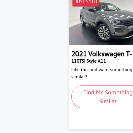
JUST SOLD
2021
Volkswagen
T
110TSI Style A11
Like this and want something
similar?
Find Me Something
Similar