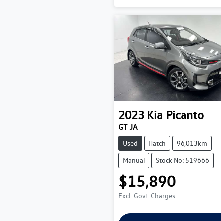
2023
Kia
Picanto
GT JA
Used
Hatch
96,013km
Manual
Stock No: 519666
$15,890
Excl. Govt. Charges