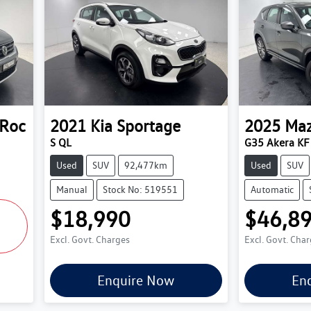
-Roc
2021
Kia
Sportage
2025
Ma
S QL
G35 Akera KF 
Used
SUV
92,477km
Used
SUV
Manual
Stock No: 519551
Automatic
$18,990
$46,8
Excl. Govt. Charges
Excl. Govt. Cha
Enquire Now
En