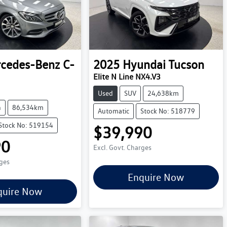
cedes-Benz
C-
2025
Hyundai
Tucson
Elite N Line NX4.V3
Used
SUV
24,638km
n
86,534km
Automatic
Stock No: 518779
Stock No: 519154
$39,990
90
Excl. Govt. Charges
rges
Enquire Now
quire Now