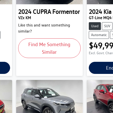
2024
CUPRA
Formentor
2024
Kia
VZx KM
GT-Line MQ4 
Like this and want something
Used
SUV
similar?
Automatic
$49,9
Find Me Something
Similar
Excl. Govt. Cha
En