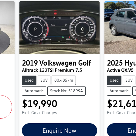
2019
Volkswagen
Golf
2025
Hyu
Alltrack 132TSI Premium 7.5
Active QX.V5
Used
SUV
80,485km
Used
SUV
Automatic
Stock No: 518994
Automatic
$19,990
$21,6
Excl. Govt. Charges
Excl. Govt. Cha
Enquire Now
En