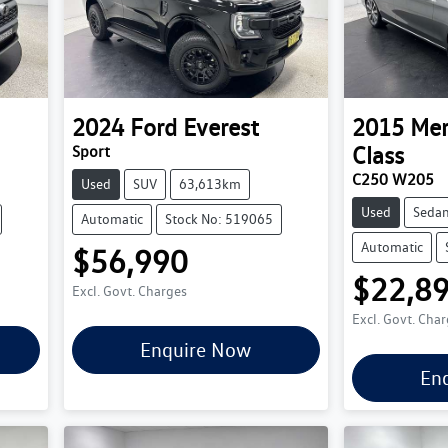
2024
Ford
Everest
2015
Mer
Class
Sport
C250 W205
Used
SUV
63,613km
Used
Seda
Automatic
Stock No: 519065
Automatic
$56,990
$22,8
Excl. Govt. Charges
Excl. Govt. Cha
Enquire Now
En