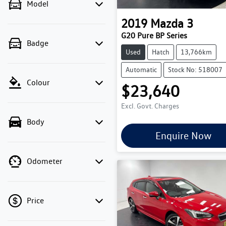
Model
2019
Mazda
3
G20 Pure BP Series
Badge
Used
Hatch
13,766km
Automatic
Stock No: 518007
Colour
$23,640
Excl. Govt. Charges
Body
Enquire Now
Odometer
Price