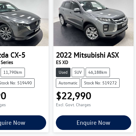
zda
CX-5
2022
Mitsubishi
ASX
Series
ES XD
11,790km
Used
SUV
46,188km
Stock No: 519490
Automatic
Stock No: 519272
90
$22,990
rges
Excl. Govt. Charges
quire Now
Enquire Now