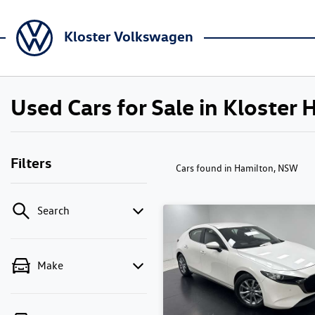
Kloster Volkswagen
Used Cars for Sale in Kloster
Filters
Cars found
in Hamilton, NSW
Search
Make