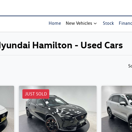
Home
New Vehicles
Stock
Finan
 Hyundai Hamilton - Used Cars
Compare Cars
S
JUST SOLD