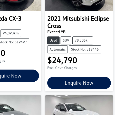
zda
CX-3
2021
Mitsubishi
Eclipse
Cross
Exceed YB
94,893km
Used
SUV
78,305km
Stock No: 519497
Automatic
Stock No: 519445
90
$24,790
rges
Excl. Govt. Charges
quire Now
Enquire Now