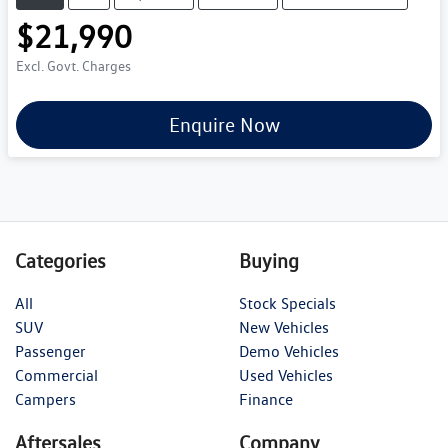
$21,990
Excl. Govt. Charges
Enquire Now
Categories
Buying
All
Stock Specials
SUV
New Vehicles
Passenger
Demo Vehicles
Commercial
Used Vehicles
Campers
Finance
Aftersales
Company