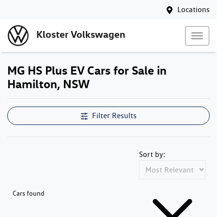
Locations
Kloster Volkswagen
MG HS Plus EV Cars for Sale in
Hamilton, NSW
Filter Results
Sort by:
Cars found