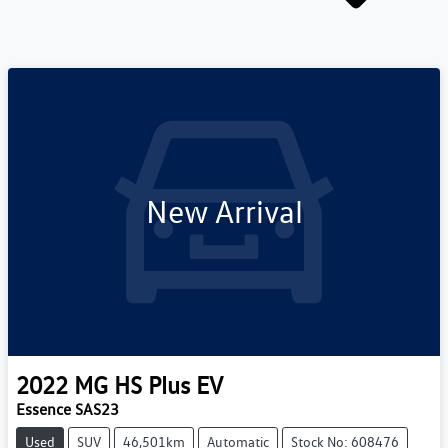
New Arrival
2022
MG
HS Plus EV
Essence SAS23
Used
SUV
46,501km
Automatic
Stock No: 608476