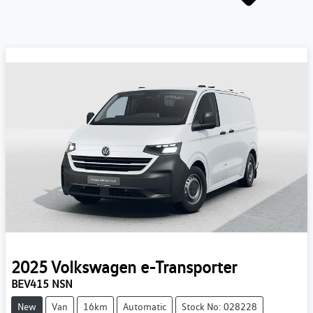
2025
Volkswagen
e-Transporter
BEV415 NSN
New
Van
16km
Automatic
Stock No: 028228