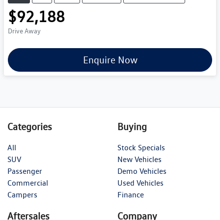
$92,188
Drive Away
Enquire Now
Categories
Buying
All
Stock Specials
SUV
New Vehicles
Passenger
Demo Vehicles
Commercial
Used Vehicles
Campers
Finance
Aftersales
Company