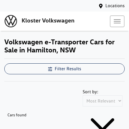
Locations
Kloster Volkswagen
Volkswagen e-Transporter Cars for
Sale in Hamilton, NSW
Filter Results
Sort by:
Cars found