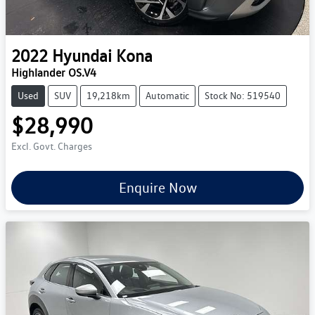
2022
Hyundai
Kona
Highlander OS.V4
Used
SUV
19,218km
Automatic
Stock No: 519540
$28,990
Excl. Govt. Charges
Enquire Now