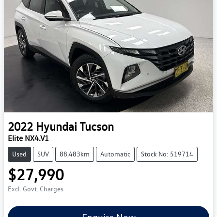
2022
Hyundai
Tucson
Elite NX4.V1
Used
SUV
88,483km
Automatic
Stock No: 519714
$27,990
Excl. Govt. Charges