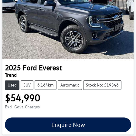
2025
Ford
Everest
Trend
Used
SUV
6,164km
Automatic
Stock No: 519346
$54,990
Excl. Govt. Charges
Enquire Now