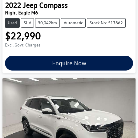
2022
Jeep
Compass
Night Eagle M6
Used
SUV
30,042km
Automatic
Stock No: 517862
$22,990
Excl. Govt. Charges
Enquire Now