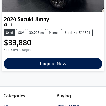
2024
Suzuki
Jimny
XL JJ
Used
SUV
30,707km
Manual
Stock No: 519521
$33,880
Excl. Govt. Charges
Enquire Now
Categories
Buying
All
Stock Specials