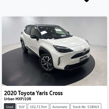
2020
Toyota
Yaris Cross
Urban MXPJ10R
Used
SUV
102,717km
Automatic
Stock No: 518063