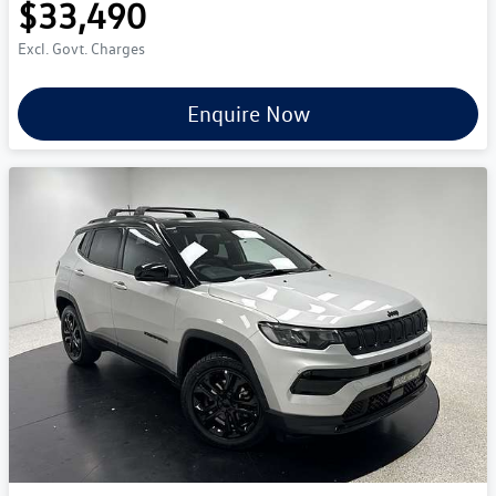
$33,490
Excl. Govt. Charges
Enquire Now