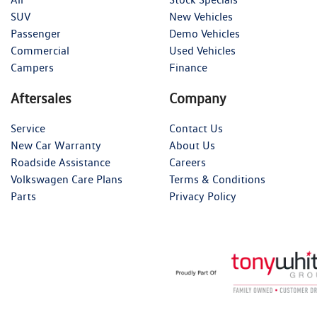
SUV
New Vehicles
Passenger
Demo Vehicles
Commercial
Used Vehicles
Campers
Finance
Aftersales
Company
Service
Contact Us
New Car Warranty
About Us
Roadside Assistance
Careers
Volkswagen Care Plans
Terms & Conditions
Parts
Privacy Policy