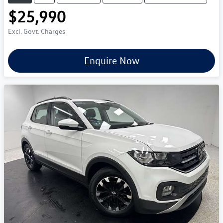
$25,990
Excl. Govt. Charges
Enquire Now