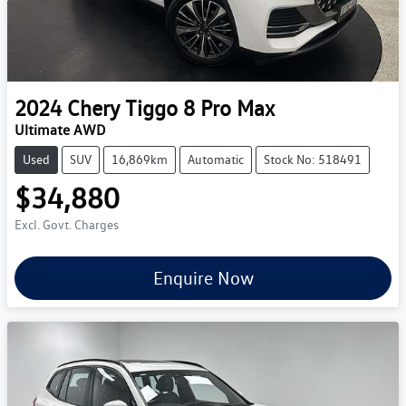
2024
Chery
Tiggo 8 Pro Max
Ultimate AWD
Used
SUV
16,869km
Automatic
Stock No: 518491
$34,880
Excl. Govt. Charges
Enquire Now