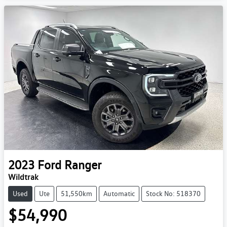
2023
Ford
Ranger
Wildtrak
Used
Ute
51,550km
Automatic
Stock No: 518370
$54,990