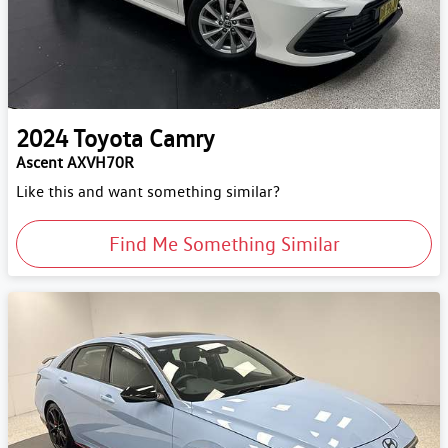
2024
Toyota
Camry
Ascent AXVH70R
Like this and want something similar?
Find Me Something Similar