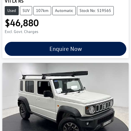
VTi LX RS
Used
SUV
107km
Automatic
Stock No: 519565
$46,880
Excl. Govt. Charges
Enquire Now