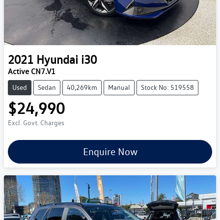
2021
Hyundai
i30
Active CN7.V1
Used
Sedan
40,269km
Manual
Stock No: 519558
$24,990
Excl. Govt. Charges
Enquire Now