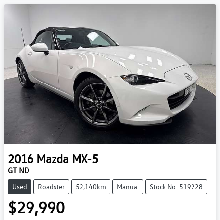
2016
Mazda
MX-5
GT ND
Used
Roadster
52,140km
Manual
Stock No: 519228
$29,990