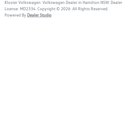
Kloster Volkswagen
.
Volkswagen Dealer
in
Hamilton NSW
.
Dealer
License:
MD2334
.
Copyright ©
2026
. All Rights Reserved.
Powered By
Dealer Studio