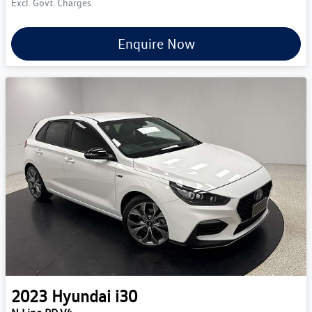
Excl. Govt. Charges
Enquire Now
2023
Hyundai
i30