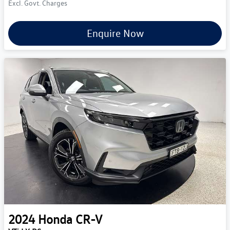
Excl. Govt. Charges
Enquire Now
2024
Honda
CR-V