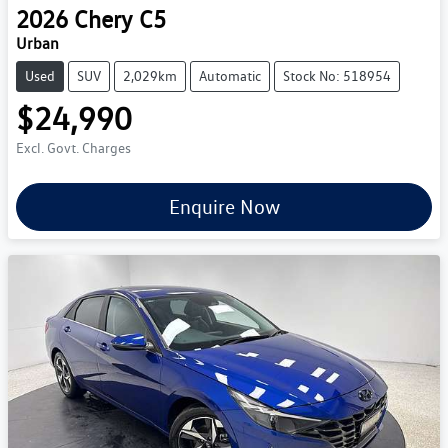
2026
Chery
C5
Urban
Used
SUV
2,029km
Automatic
Stock No: 518954
$24,990
Excl. Govt. Charges
Enquire Now