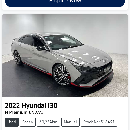
Enquire Now
2022
Hyundai
i30
N Premium CN7.V1
Used
Sedan
69,234km
Manual
Stock No: 518457