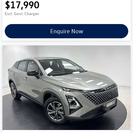
$17,990
Excl. Govt. Charges
Enquire Now