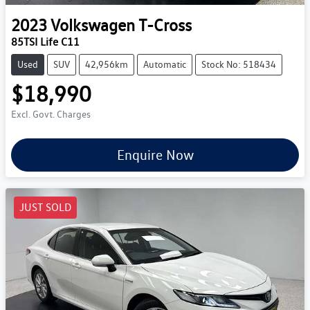
2023
Volkswagen
T-Cross
85TSI Life C11
Used
SUV
42,956km
Automatic
Stock No: 518434
$18,990
Excl. Govt. Charges
Enquire Now
JUST SOLD