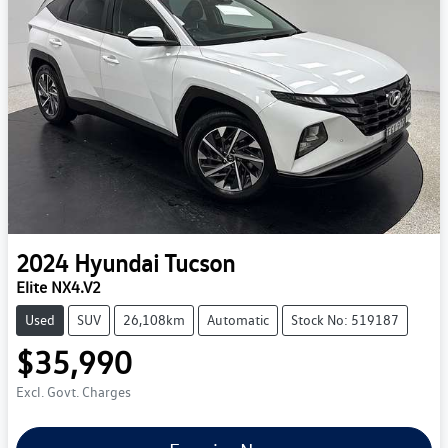
2024
Hyundai
Tucson
Elite NX4.V2
Used
SUV
26,108km
Automatic
Stock No: 519187
$35,990
Excl. Govt. Charges