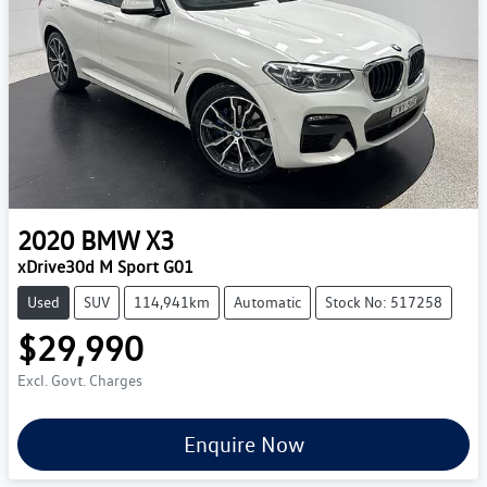
2020
BMW
X3
xDrive30d M Sport G01
Used
SUV
114,941km
Automatic
Stock No: 517258
$29,990
Excl. Govt. Charges
Enquire Now