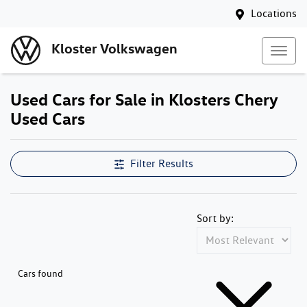
Locations
Kloster Volkswagen
Used Cars for Sale in Klosters Chery
Used Cars
Compare Cars
Filter Results
Sort by:
Cars found