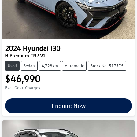
2024
Hyundai
i30
N Premium CN7.V2
Used
Sedan
4,728km
Automatic
Stock No: 517775
$46,990
Excl. Govt. Charges
Enquire Now