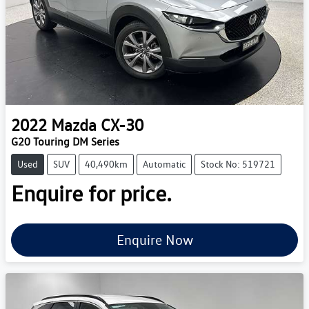
2022
Mazda
CX-30
G20 Touring DM Series
Used
SUV
40,490km
Automatic
Stock No: 519721
Enquire for price.
Enquire Now