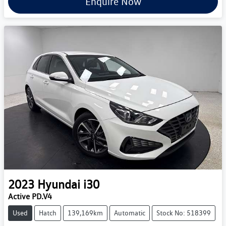
Enquire Now
2023
Hyundai
i30
Active PD.V4
Used
Hatch
139,169km
Automatic
Stock No: 518399