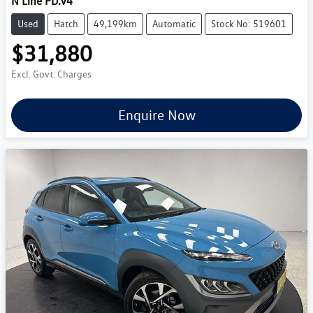
N Line PD.V4
Used
Hatch
49,199km
Automatic
Stock No: 519601
$31,880
Excl. Govt. Charges
Enquire Now